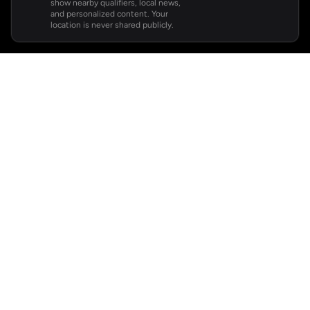
show nearby qualifiers, local news,
and personalized content. Your
location is never shared publicly.