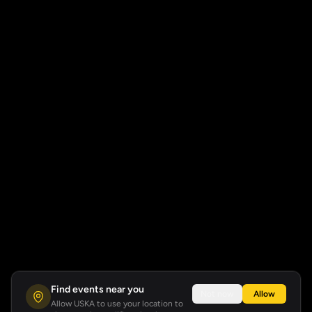
Find events near you
Not now
Allow
Allow USKA to use your location to