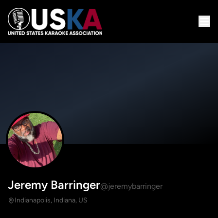
Jeremy Barringer
@jeremybarringer
Indianapolis, Indiana, US