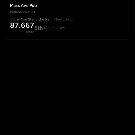
Mass Ave Pub
Indianapolis, IN
Can You Stand the Rain
· New Edition
87.667
5th
Aug 26, 2025
score