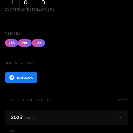
1
0
0
EVENTS
VOTES
FOLLOWERS
GENRES
Rap
RnB
Pop
SOCIAL & LINKS
Facebook
COMPETITION HISTORY
1 recent
2025
1 event