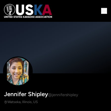
Jennifer Shipley
@jennifershipley
Watseka, Illinois, US