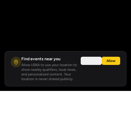
Find events near you
Not now
Allow
Allow USKA to use your location to
show nearby qualifiers, local news,
and personalized content. Your
location is never shared publicly.