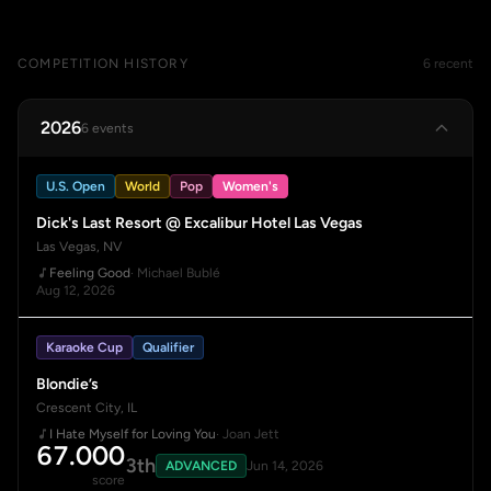
COMPETITION HISTORY
6 recent
2026
6 events
U.S. Open
World
Pop
Women's
Dick's Last Resort @ Excalibur Hotel Las Vegas
Las Vegas, NV
Feeling Good
· Michael Bublé
Aug 12, 2026
Karaoke Cup
Qualifier
Blondie’s
Crescent City, IL
I Hate Myself for Loving You
· Joan Jett
67.000
3th
ADVANCED
Jun 14, 2026
score