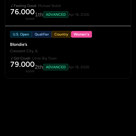
Feeling Good
· Michael Bublé
76.000
1th
ADVANCED
Apr 18, 2026
score
U.S. Open
Qualifier
Country
Women's
Blondie’s
Crescent City, IL
Girl Crush
· Little Big Town
79.000
2th
ADVANCED
Apr 18, 2026
score