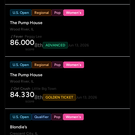
U.S. Open
Regional
Pop
Women's
The Pump House
Wood River, IL
Fever
· Peggy Lee
86.000
8th
ADVANCED
Jun 13, 2026
score
U.S. Open
Regional
Pop
Women's
The Pump House
Wood River, IL
Girl Crush
· Little Big Town
84.330
8th
GOLDEN TICKET
Jun 13, 2026
score
U.S. Open
Qualifier
Pop
Women's
Blondie’s
Crescent City, IL