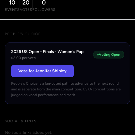
10
20
0
EVENTS
VOTES
FOLLOWERS
PEOPLE'S CHOICE
2026 US Open - Finals - Women's Pop
Voting Open
$2.00 per vote
Vote for Jennifer Shipley
People's Choice is a fan-voted path to advance to the next round
and is separate from the main competition. USKA competitions are
judged on vocal performance and merit.
SOCIAL & LINKS
No social links added yet.