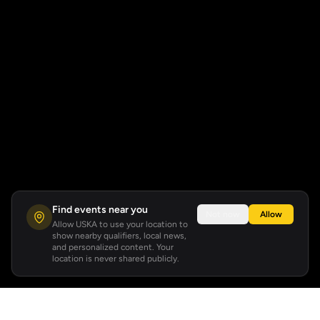
Find events near you
Not now
Allow
Allow USKA to use your location to
show nearby qualifiers, local news,
and personalized content. Your
location is never shared publicly.