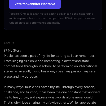
Vote for Jennifer Montalvo
People's Choice is a fan-voted path to advance to the next round
and is separate from the main competition. USKA competitions are
judged on vocal performance and merit.
ABOUT
?? My Story
Music has been a part of my life for as long as I can remember.
From singing as a child and competing in district and state
competitions throughout school, to performing on international
stages as an adult, music has always been my passion, my safe
place, and my purpose.
In many ways, music has saved my life. Through every season,
challenge, and triumph, it has been the one constant that allowed
me to heal, grow, and express what words alone never could.
That's why I love sharing my gift with others. While I appreciate