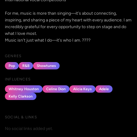
For me, music is more than singing—it's about connecting,
inspiring, and sharing a piece of my heart with every audience. I am
incredibly grateful for every opportunity to step on stage and do
what I love most.
Music isn't just what I do—it's who I am. ????
GENRES
Pop
R&B
Showtunes
INFLUENCES
Whitney Houston
Celine Dion
Alicia Keys
Adele
Kelly Clarkson
SOCIAL & LINKS
No social links added yet.