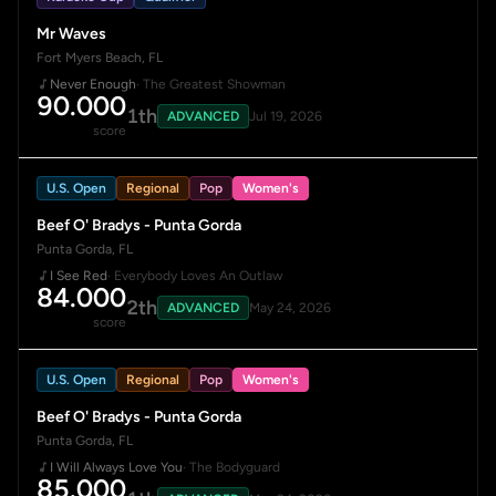
Mr Waves
Fort Myers Beach, FL
Never Enough
· The Greatest Showman
90.000
1th
ADVANCED
Jul 19, 2026
score
U.S. Open
Regional
Pop
Women's
Beef O' Bradys - Punta Gorda
Punta Gorda, FL
I See Red
· Everybody Loves An Outlaw
84.000
2th
ADVANCED
May 24, 2026
score
U.S. Open
Regional
Pop
Women's
Beef O' Bradys - Punta Gorda
Punta Gorda, FL
I Will Always Love You
· The Bodyguard
85.000