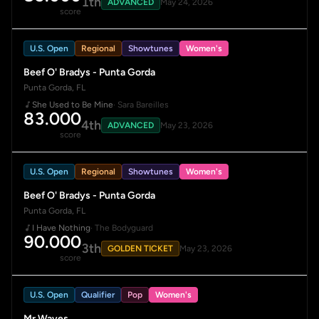
1th
ADVANCED
May 24, 2026
score
U.S. Open
Regional
Showtunes
Women's
Beef O' Bradys - Punta Gorda
Punta Gorda, FL
She Used to Be Mine
· Sara Bareilles
83.000
4th
ADVANCED
May 23, 2026
score
U.S. Open
Regional
Showtunes
Women's
Beef O' Bradys - Punta Gorda
Punta Gorda, FL
I Have Nothing
· The Bodyguard
90.000
3th
GOLDEN TICKET
May 23, 2026
score
U.S. Open
Qualifier
Pop
Women's
Mr Waves