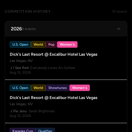
COMPETITION HISTORY
10 recent
2026
9 events
U.S. Open
World
Pop
Women's
Dick's Last Resort @ Excalibur Hotel Las Vegas
Las Vegas, NV
I See Red
· Everybody Loves An Outlaw
Aug 12, 2026
U.S. Open
World
Showtunes
Women's
Dick's Last Resort @ Excalibur Hotel Las Vegas
Las Vegas, NV
Pie Jesu
· Sarah Brightman
Aug 12, 2026
Karaoke Cup
Qualifier