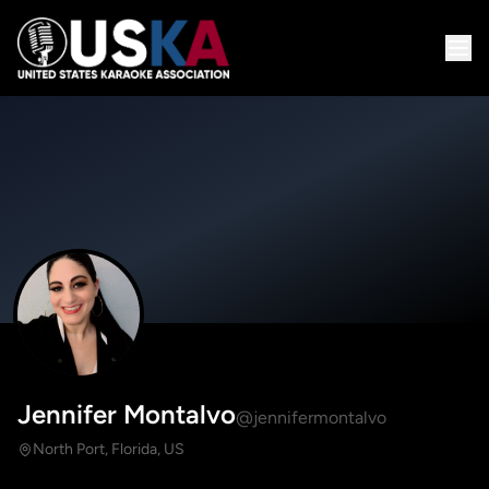
Jennifer Montalvo
@jennifermontalvo
North Port, Florida, US