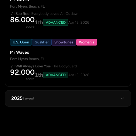
Fort Myers Beach, FL
I See Red
· Everybody Loves An Outlaw
86.000
1th
ADVANCED
Apr 13, 2026
score
U.S. Open
Qualifier
Showtunes
Women's
Mr Waves
Fort Myers Beach, FL
I Will Always Love You
· The Bodyguard
92.000
1th
ADVANCED
Apr 13, 2026
score
2025
1 event