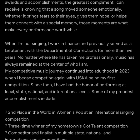
awards and accomplishments, the greatest compliment I can
receive is knowing that a song moved someone emotionally.
Whether it brings tears to their eyes, gives them hope, or helps
them connect with a special memory, those moments are what
make every performance worthwhile.
When I'm not singing, I work in finance and previously served as a
Lieutenant with the Department of Corrections for more than five
years. No matter where life has taken me professionally, music has
always remained at the center of who I am.
My competitive music journey continued into adulthood in 2023
when I began competing again, with USKA being my first
competition. Since then, I have had the honor of performing at
local, state, national, and international levels. Some of my proudest
accomplishments include:
? 2nd Place in the World in Women's Pop at an international singing
competition
? Three-time winner of my hometown's Got Talent competition
? Competitor and finalist in multiple state, national, and
international vocal competitions