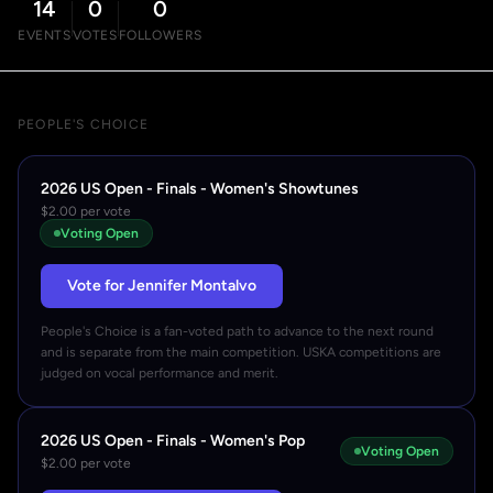
14
0
0
EVENTS
VOTES
FOLLOWERS
PEOPLE'S CHOICE
2026 US Open - Finals - Women's Showtunes
$2.00 per vote
Voting Open
Vote for Jennifer Montalvo
People's Choice is a fan-voted path to advance to the next round
and is separate from the main competition. USKA competitions are
judged on vocal performance and merit.
2026 US Open - Finals - Women's Pop
Voting Open
$2.00 per vote