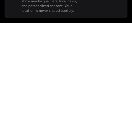
show nearby qualifiers, local news,
and personalized content. Your
location is never shared publicly.