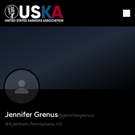
Jennifer Grenus
@jennifergrenus
Kylertown, Pennsylvania, US