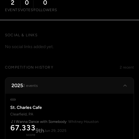
2
0
0
EVENTS
VOTES
FOLLOWERS
SOCIAL & LINKS
No social links added yet.
COMPETITION HISTORY
2 recent
2025
2 events
St. Charles Cafe
Clearfield, PA
I Wanna Dance with Somebody
· Whitney Houston
67.333
9th
Jun 29, 2025
score