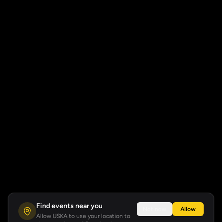
Find events near you
Not now
Allow
Allow USKA to use your location to