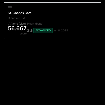
St. Charles Cafe
Clearfield, PA
Alone (Live)
· Heart (band)
56.667
3th
ADVANCED
Jun 8, 2025
score