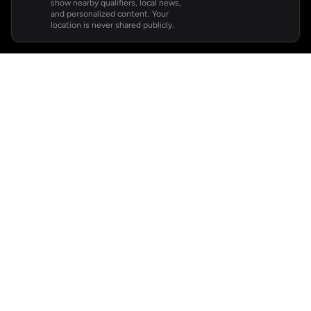
show nearby qualifiers, local news,
and personalized content. Your
location is never shared publicly.