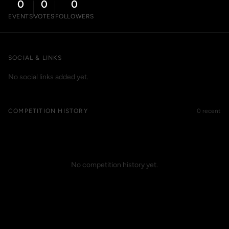
0
0
0
EVENTS
VOTES
FOLLOWERS
SOCIAL & LINKS
No social links added yet.
COMPETITION HISTORY
0 recent
No competition history yet.