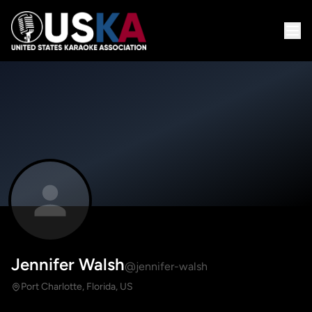
Jennifer Walsh
@jennifer-walsh
Port Charlotte, Florida, US