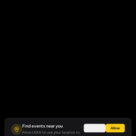
Find events near you
Not now
Allow
Allow USKA to use your location to