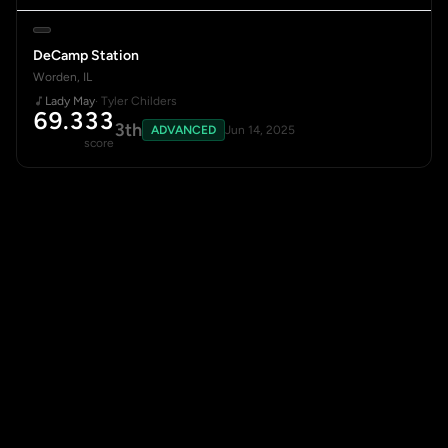
DeCamp Station
Worden, IL
Lady May
· Tyler Childers
69.333
3th
ADVANCED
Jun 14, 2025
score