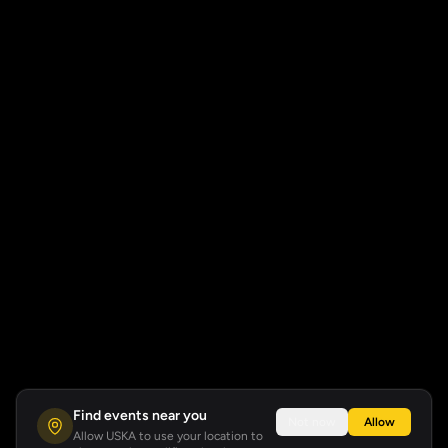
Find events near you
Not now
Allow
Allow USKA to use your location to