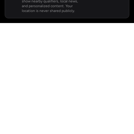
show nearby qualifiers, local news,
and personalized content. Your
location is never shared publicly.