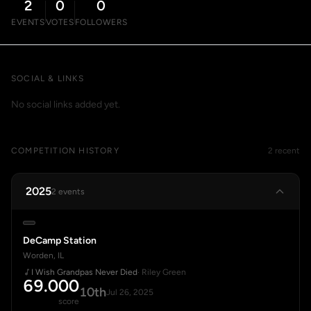
2
0
0
EVENTS
VOTES
FOLLOWERS
SOCIAL & LINKS
No social links added yet.
COMPETITION HISTORY
2 recent
2025
2 events
DeCamp Station
Worden, IL
I Wish Grandpas Never Died
· Riley Green
69.000
10th
Jul 26, 2025
score