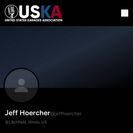
Jeff Hoercher
@jeffhoercher
Litchfield, Illinois, US