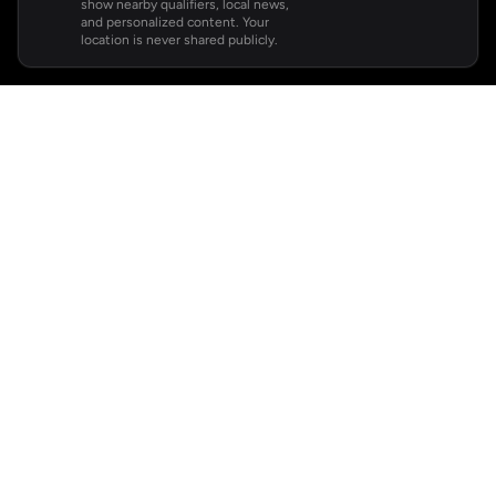
show nearby qualifiers, local news,
and personalized content. Your
location is never shared publicly.