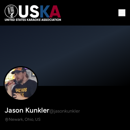
Jason Kunkler
@jasonkunkler
Newark, Ohio, US