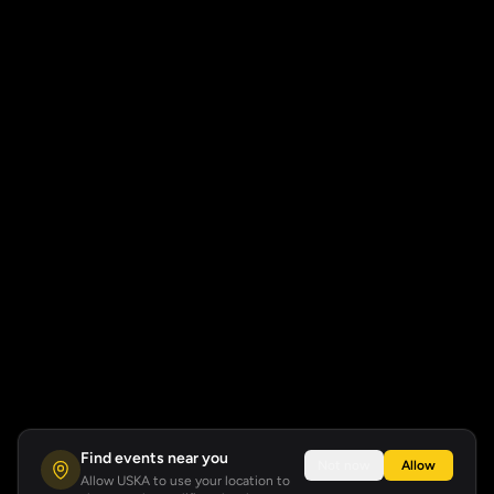
Find events near you
Not now
Allow
Allow USKA to use your location to