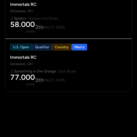
Immortals RC
Delaware, OH
Spiders
· System of a Down
58.000
3th
Mar 21, 2026
score
U.S. Open
Qualifier
Country
Men's
Immortals RC
Delaware, OH
Something in the Orange
· Zach Bryan
77.000
3th
Mar 21, 2026
score