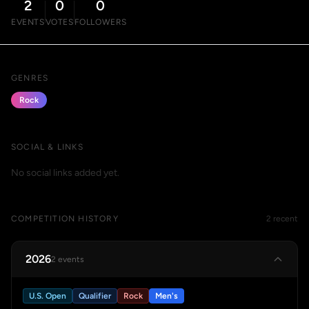
2
0
0
EVENTS
VOTES
FOLLOWERS
GENRES
Rock
SOCIAL & LINKS
No social links added yet.
COMPETITION HISTORY
2 recent
2026
2 events
U.S. Open
Qualifier
Rock
Men's