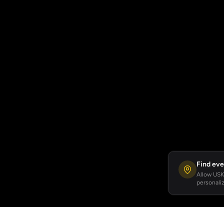
Find eve
Allow USKA
personaliz