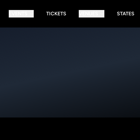
EVENTS
TICKETS
VENUES
STATES