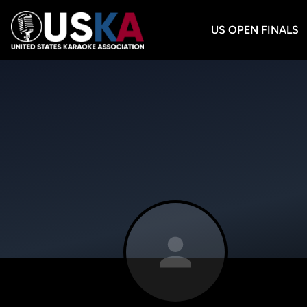
US OPEN FINALS