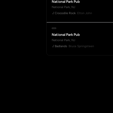
National Park Pub
National Park, NJ
Crocodile Rock
· Elton John
National Park Pub
National Park, NJ
Badlands
· Bruce Springsteen