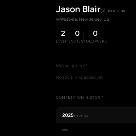
Jason Blair
@jasonblair
Westville, New Jersey, US
2
0
0
EVENTS
VOTES
FOLLOWERS
SOCIAL & LINKS
No social links added yet.
COMPETITION HISTORY
2025
2 events