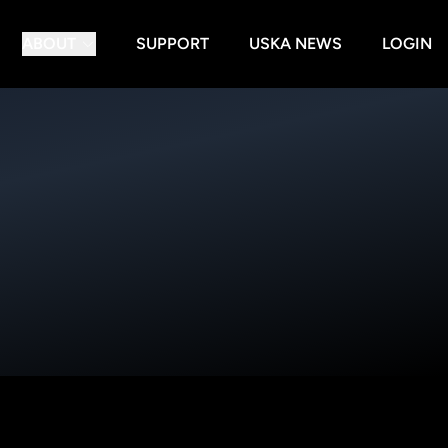
ABOUT
SUPPORT
USKA NEWS
LOGIN