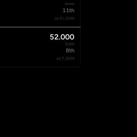
score
11th
Jul 21, 2025
52.000
score
8th
Jul 7, 2025