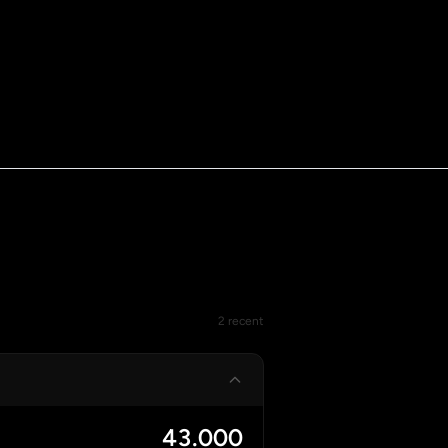
2 recent
43.000