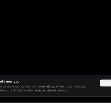
nts near you
Not 
 to use your location to show nearby qualifiers, local news, and
ed content. Your location is never shared publicly.