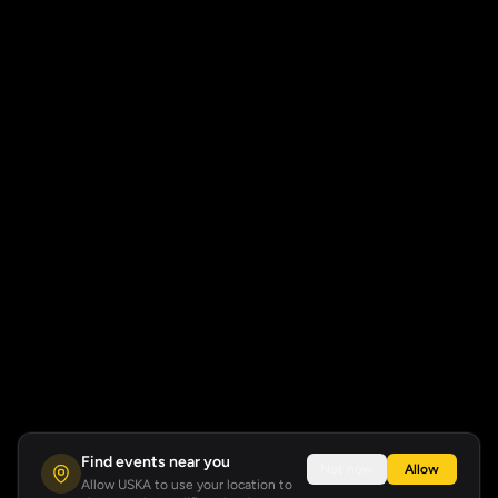
Find events near you
Not now
Allow
Allow USKA to use your location to