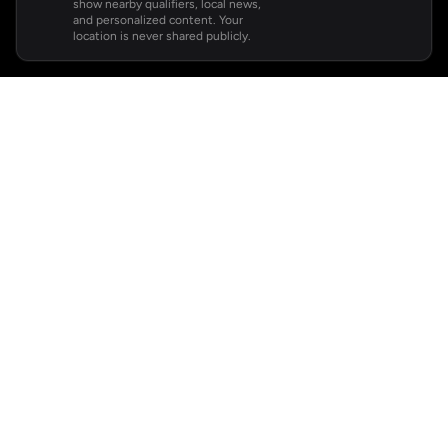
show nearby qualifiers, local news,
and personalized content. Your
location is never shared publicly.