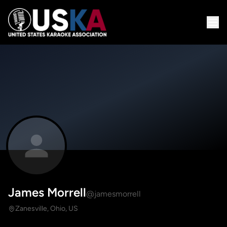
James Morrell
@jamesmorrell
Zanesville, Ohio, US