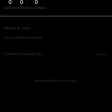
0
0
0
EVENTS
VOTES
FOLLOWERS
SOCIAL & LINKS
No social links added yet.
COMPETITION HISTORY
0 recent
No competition history yet.