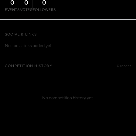
0
0
0
EVENTS
VOTES
FOLLOWERS
SOCIAL & LINKS
No social links added yet.
COMPETITION HISTORY
0 recent
No competition history yet.