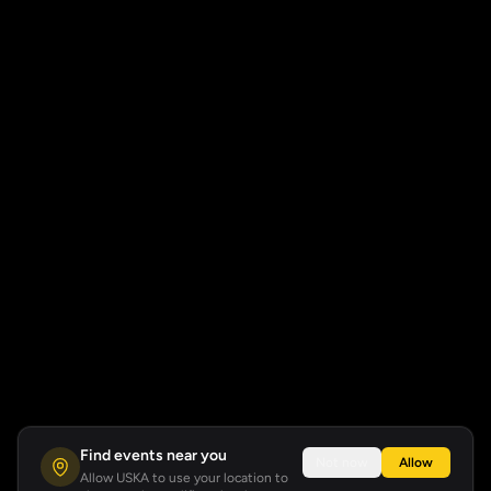
Find events near you
Not now
Allow
Allow USKA to use your location to