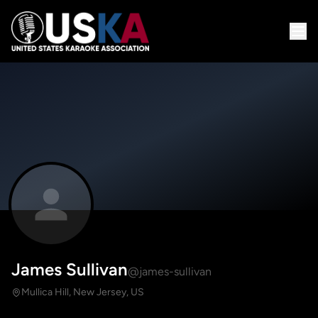
James Sullivan
@james-sullivan
Mullica Hill, New Jersey, US