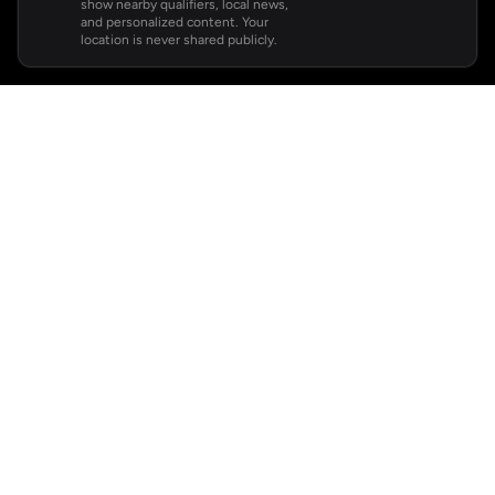
show nearby qualifiers, local news,
and personalized content. Your
location is never shared publicly.