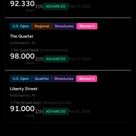
92.330
1th
ADVANCED
May 31, 2026
score
U.S. Open
Regional
Showtunes
Women's
The Quarter
Indianapolis, IN
No Good Deed
· Wicked (musical)
98.000
1th
ADVANCED
May 31, 2026
score
U.S. Open
Qualifier
Showtunes
Women's
Liberty Street
Indianapolis, IN
The Wizard and I
· Wicked (musical)
91.000
1th
ADVANCED
Mar 22, 2026
score