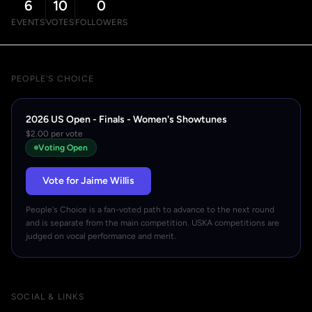
6
10
0
EVENTS
VOTES
FOLLOWERS
PEOPLE'S CHOICE
2026 US Open - Finals - Women's Showtunes
$2.00 per vote
Voting Open
Vote for Jaime Willis
People's Choice is a fan-voted path to advance to the next round
and is separate from the main competition. USKA competitions are
judged on vocal performance and merit.
SOCIAL & LINKS