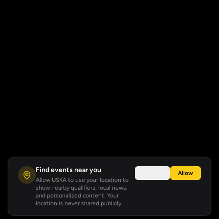
Find events near you
Not now
Allow
Allow USKA to use your location to
show nearby qualifiers, local news,
and personalized content. Your
location is never shared publicly.