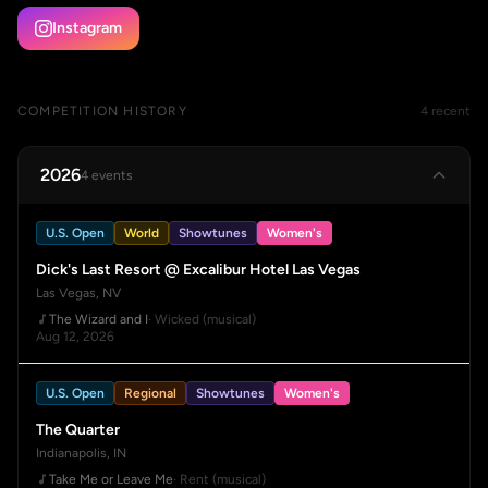
Instagram
COMPETITION HISTORY
4 recent
2026
4 events
U.S. Open
World
Showtunes
Women's
Dick's Last Resort @ Excalibur Hotel Las Vegas
Las Vegas, NV
The Wizard and I
· Wicked (musical)
Aug 12, 2026
U.S. Open
Regional
Showtunes
Women's
The Quarter
Indianapolis, IN
Take Me or Leave Me
· Rent (musical)