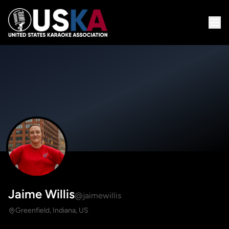
Jaime Willis
@jaimewillis
Greenfield, Indiana, US