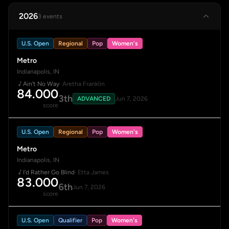
2026
3 events
U.S. Open
Regional
Pop
Women's
Metro
Indianapolis, IN
Ain't No Way
· Aretha Franklin
84.000
3th
ADVANCED
Jun 7, 2026
score
U.S. Open
Regional
Pop
Women's
Metro
Indianapolis, IN
I'd Rather Go Blind
· Etta James
83.000
6th
Jun 7, 2026
score
U.S. Open
Qualifier
Pop
Women's