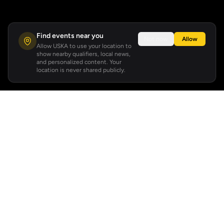
Find events near you
Not now
Allow
Allow USKA to use your location to
show nearby qualifiers, local news,
and personalized content. Your
location is never shared publicly.