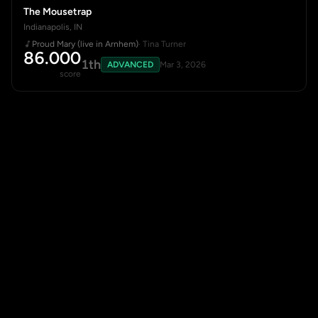
The Mousetrap
Indianapolis, IN
Proud Mary (live in Arnhem)
· Tina Turner
86.000
1th
ADVANCED
Mar 3, 2026
score