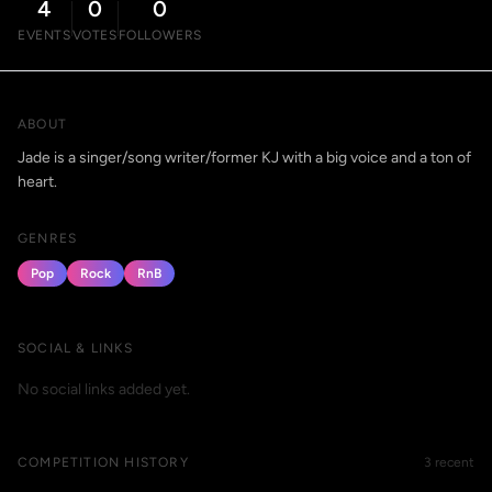
4
0
0
EVENTS
VOTES
FOLLOWERS
ABOUT
Jade is a singer/song writer/former KJ with a big voice and a ton of
heart.
GENRES
Pop
Rock
RnB
SOCIAL & LINKS
No social links added yet.
COMPETITION HISTORY
3 recent