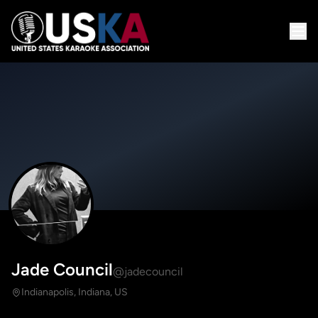
Jade Council
@jadecouncil
Indianapolis, Indiana, US