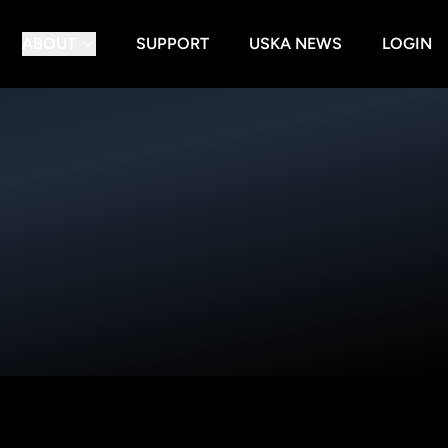
ABOUT
SUPPORT
USKA NEWS
LOGIN