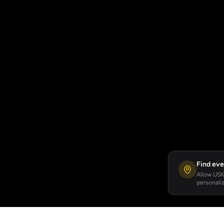
Find eve
Allow USKA
personaliz