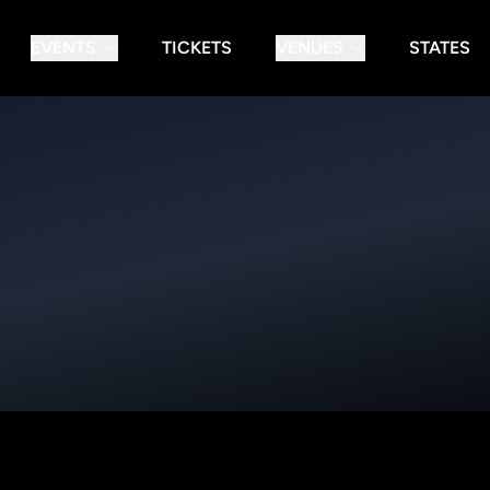
EVENTS
TICKETS
VENUES
STATES