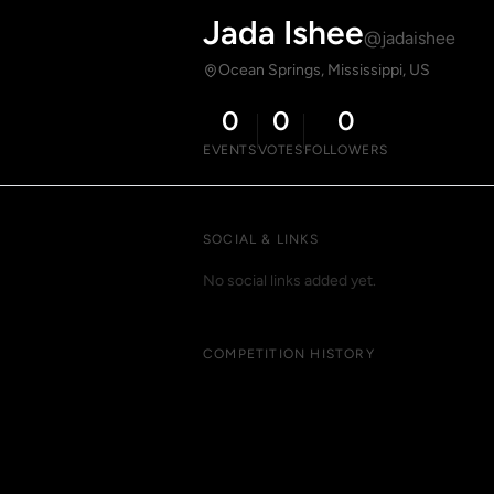
Jada Ishee
@jadaishee
Ocean Springs, Mississippi, US
0
0
0
EVENTS
VOTES
FOLLOWERS
SOCIAL & LINKS
No social links added yet.
COMPETITION HISTORY