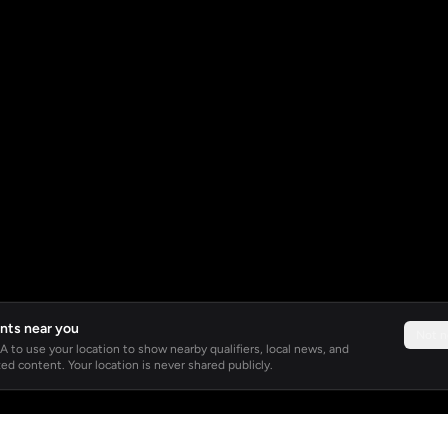
nts near you
Not 
 to use your location to show nearby qualifiers, local news, and
ed content. Your location is never shared publicly.