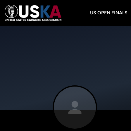
US OPEN FINALS