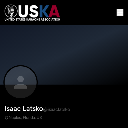
Isaac Latsko
@isaaclatsko
Naples, Florida, US