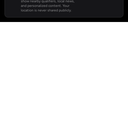
show nearby qualifiers, local news,
and personalized content. Your
location is never shared publicly.