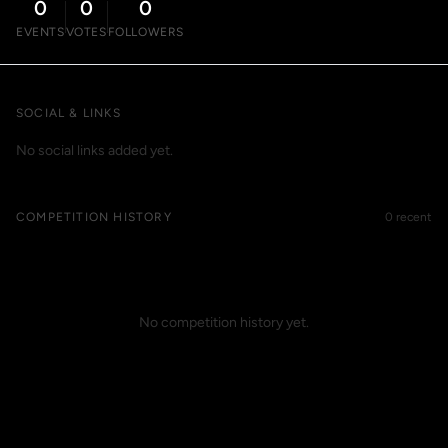
0
0
0
EVENTS
VOTES
FOLLOWERS
SOCIAL & LINKS
No social links added yet.
COMPETITION HISTORY
0 recent
No competition history yet.