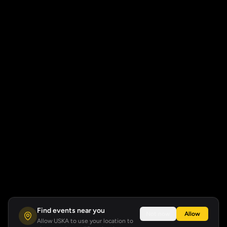
Find events near you
Not now
Allow
Allow USKA to use your location to