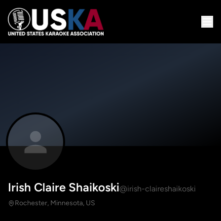
Irish Claire Shaikoski
@irish-claireshaikoski
Rochester, Minnesota, US