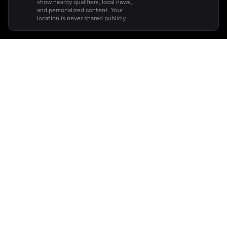
show nearby qualifiers, local news,
and personalized content. Your
location is never shared publicly.