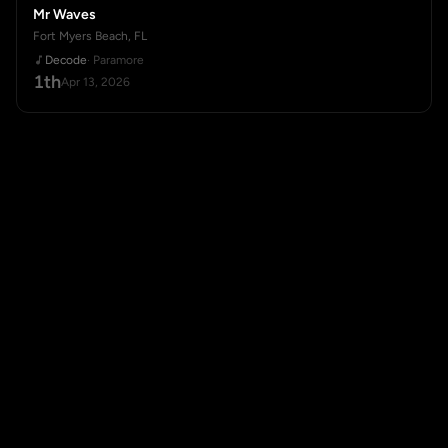
Mr Waves
Fort Myers Beach, FL
Decode
· Paramore
1th
Apr 13, 2026