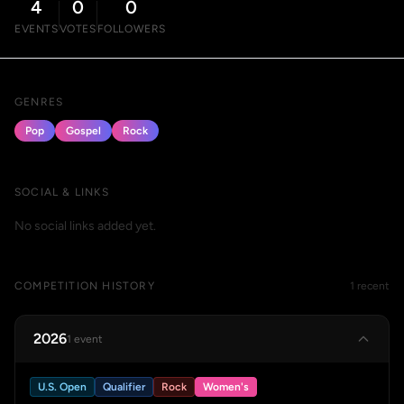
4
0
0
EVENTS
VOTES
FOLLOWERS
GENRES
Pop
Gospel
Rock
SOCIAL & LINKS
No social links added yet.
COMPETITION HISTORY
1 recent
2026
1 event
U.S. Open
Qualifier
Rock
Women's