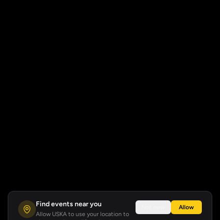
Find events near you
Not now
Allow
Allow USKA to use your location to