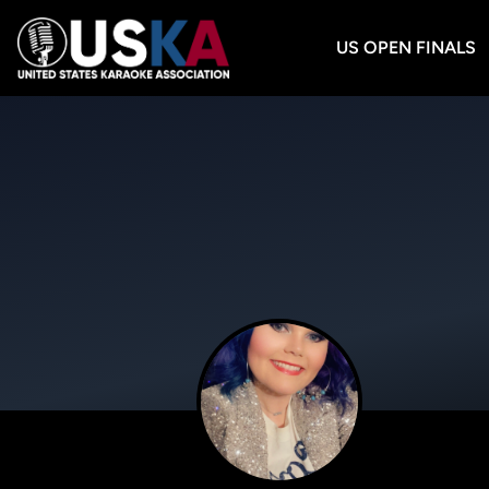
US OPEN FINALS