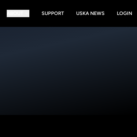
ABOUT
SUPPORT
USKA NEWS
LOGIN