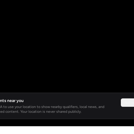
nts near you
Not 
 to use your location to show nearby qualifiers, local news, and
ed content. Your location is never shared publicly.