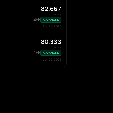
82.667
score
4th
ADVANCED
Aug 23, 2025
80.333
score
1th
ADVANCED
Jun 22, 2025