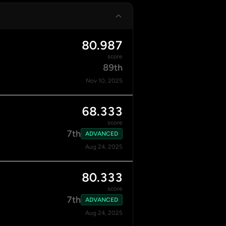
80.987
score
89th
Nov 10, 2025
68.333
score
7th
ADVANCED
Aug 24, 2025
80.333
score
7th
ADVANCED
Aug 24, 2025