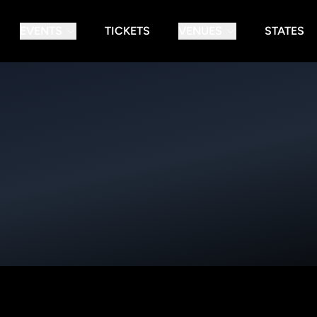
EVENTS
TICKETS
VENUES
STATES