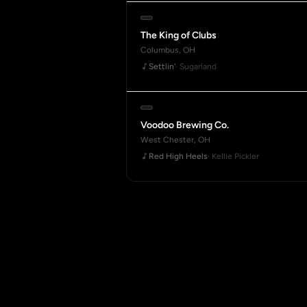
The King of Clubs
Columbus, OH
Settlin'
· Sugarland
Voodoo Brewing Co.
West Chester, OH
Red High Heels
· Kellie Pickler