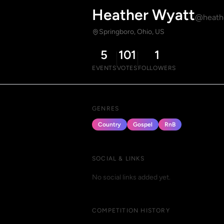
Heather Wyatt
@heath
Springboro, Ohio, US
5
101
1
EVENTS
VOTES
FOLLOWERS
GENRES
Country
Gospel
RnB
SOCIAL & LINKS
No social links added yet.
COMPETITION HISTORY