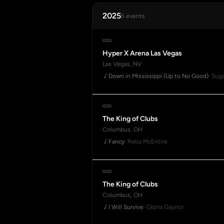
2025
5 events
Hyper X Arena Las Vegas
Las Vegas, NV
Down in Mississippi (Up to No Good)
· Sug
The King of Clubs
Columbus, OH
Fancy
· Reba McEntire
The King of Clubs
Columbus, OH
I Will Survive
· Gloria Gaynor