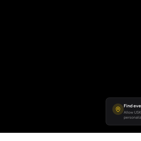
Find eve
Allow USKA
personaliz