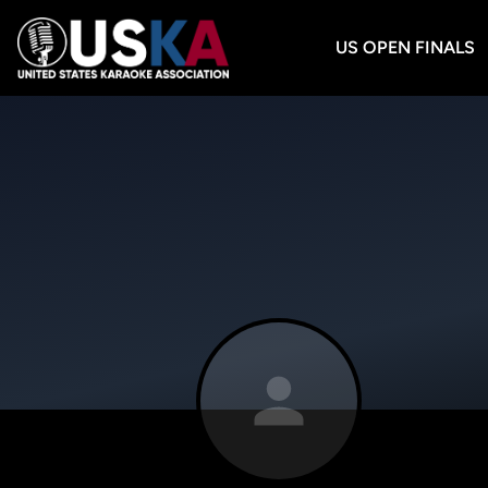
US OPEN FINALS