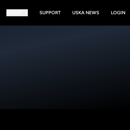
ABOUT
SUPPORT
USKA NEWS
LOGIN