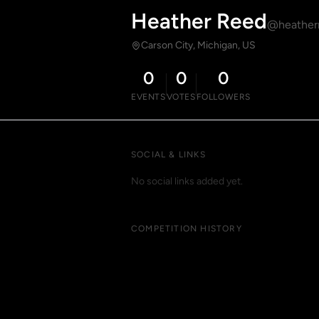
Heather Reed
@heather
Carson City, Michigan, US
0
0
0
EVENTS
VOTES
FOLLOWERS
SOCIAL & LINKS
No social links added yet.
COMPETITION HISTORY