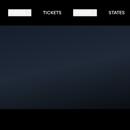
EVENTS
TICKETS
VENUES
STATES