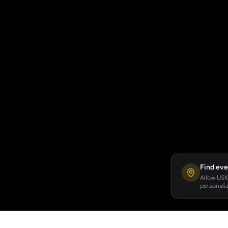
Find eve
Allow USKA
personaliz