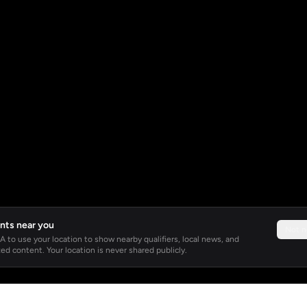
nts near you
Not 
 to use your location to show nearby qualifiers, local news, and
ed content. Your location is never shared publicly.