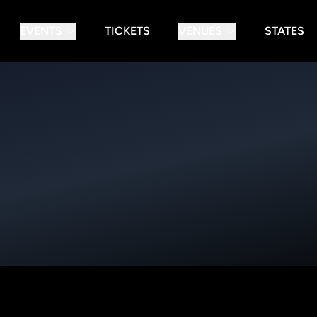
EVENTS
TICKETS
VENUES
STATES