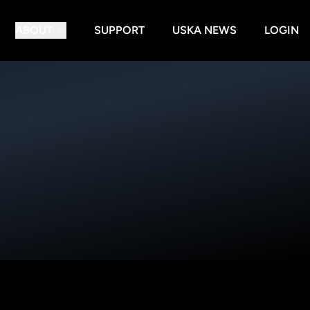
ABOUT
SUPPORT
USKA NEWS
LOGIN