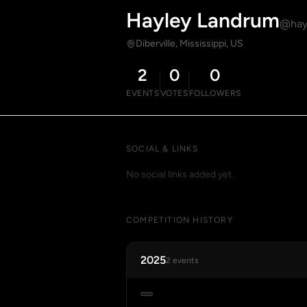
Hayley Landrum
@hay
Diberville, Mississippi, US
2
0
0
EVENTS
VOTES
FOLLOWERS
SOCIAL & LINKS
No social links added yet.
COMPETITION HISTORY
2025
2 events