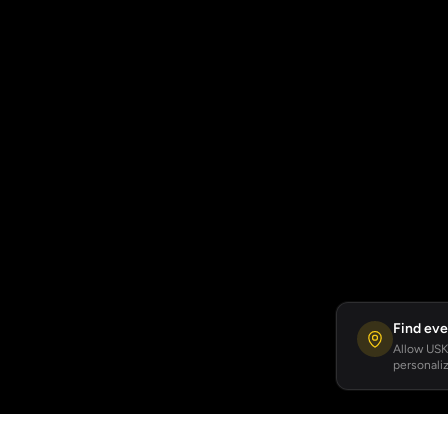
Find eve
Allow USKA
personaliz