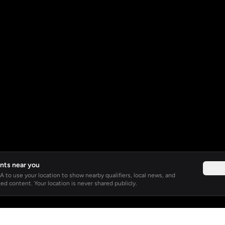
nts near you
Not 
 to use your location to show nearby qualifiers, local news, and
ed content. Your location is never shared publicly.