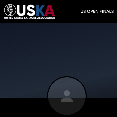
US OPEN FINALS