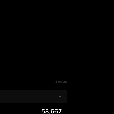
2 recent
58.667