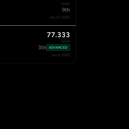
score
9th
Jun 27, 2025
77.333
score
3th
ADVANCED
Jun 6, 2025