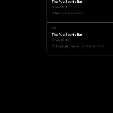
The Pub Sports Bar
Diberville, MS
Traitor
· Olivia Rodrigo
The Pub Sports Bar
Diberville, MS
I Hope You Dance
· Lee Ann Womack