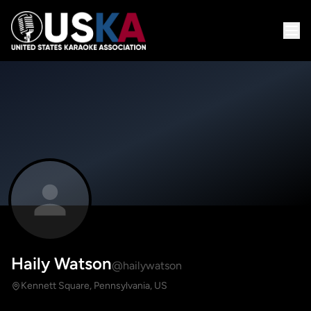
Haily Watson
@hailywatson
Kennett Square, Pennsylvania, US