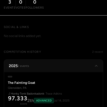
3
0
0
EVENTS
VOTES
FOLLOWERS
SOCIAL & LINKS
No social links added yet.
COMPETITION HISTORY
2 recent
2025
2 events
The Fainting Goat
Glenolden, PA
Honky Tonk Badonkadonk
· Trace Adkins
97.333
2th
ADVANCED
Jul 14, 2025
score