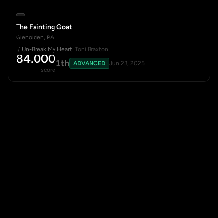
The Fainting Goat
Glenolden, PA
Un-Break My Heart
· Toni Braxton
84.000
1th
ADVANCED
Jun 23, 2025
score