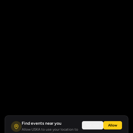
Find events near you
Not now
Allow
Allow USKA to use your location to