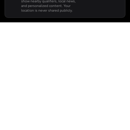
show nearby qualifiers, local news,
and personalized content. Your
location is never shared publicly.