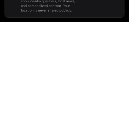
show nearby qualifiers, local news,
and personalized content. Your
location is never shared publicly.