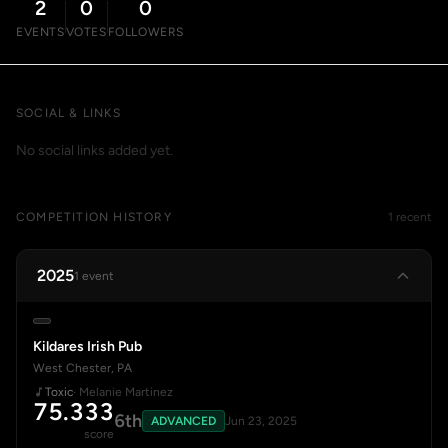
2
0
0
EVENTS
VOTES
FOLLOWERS
SOCIAL & LINKS
No social links added yet.
COMPETITION HISTORY
1 recent
2025
1 event
Kildares Irish Pub
West Chester, PA
Toxic
· Melanie Martinez
75.333
6th
ADVANCED
Jun 23, 2025
score