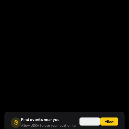
Find events near you
Not now
Allow
Allow USKA to use your location to