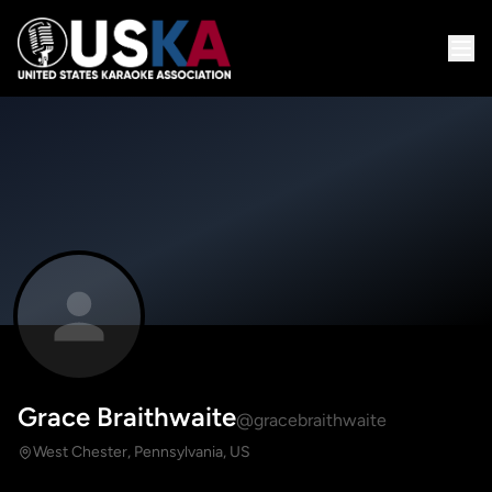
Grace Braithwaite
@gracebraithwaite
West Chester, Pennsylvania, US