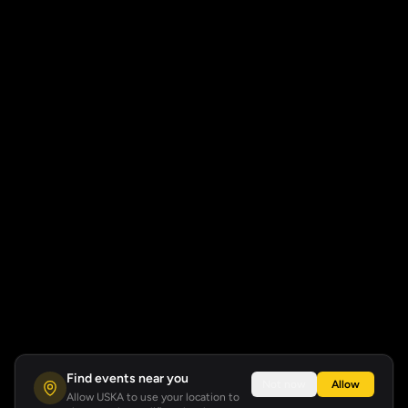
Find events near you
Not now
Allow
Allow USKA to use your location to