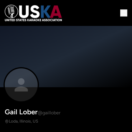
Gail Lober
@gaillober
Loda, Illinois, US