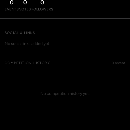
0
0
0
EVENTS
VOTES
FOLLOWERS
SOCIAL & LINKS
No social links added yet.
COMPETITION HISTORY
0 recent
No competition history yet.