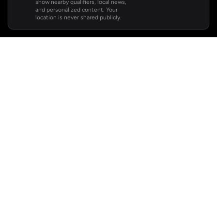
show nearby qualifiers, local news,
and personalized content. Your
location is never shared publicly.