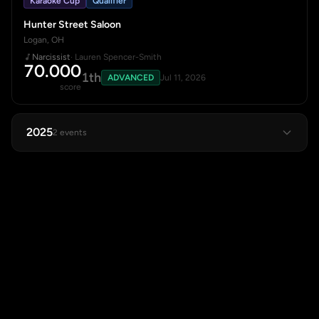
Karaoke Cup
Qualifier
Hunter Street Saloon
Logan, OH
Narcissist
· Lauren Spencer-Smith
70.000
1th
ADVANCED
Jul 11, 2026
score
2025
2 events