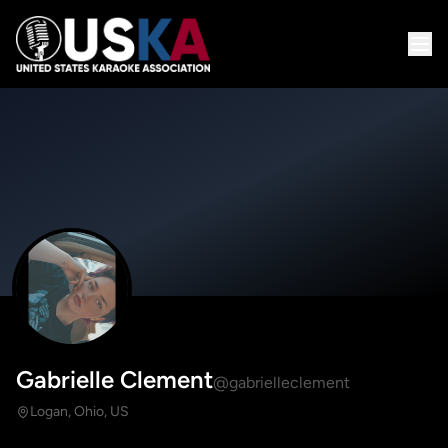
Gabrielle Clement
@gabrielleclement
Logan, Ohio, US