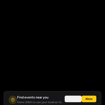
Find events near you
Not now
Allow
Allow USKA to use your location to