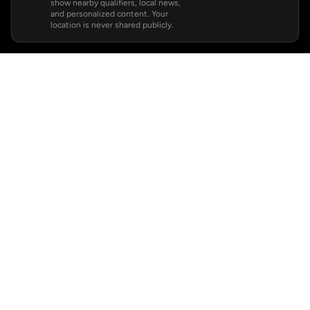
show nearby qualifiers, local news,
and personalized content. Your
location is never shared publicly.