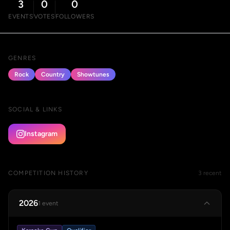
3
0
0
EVENTS
VOTES
FOLLOWERS
GENRES
Rock
Country
Showtunes
SOCIAL & LINKS
Instagram
COMPETITION HISTORY
3 recent
2026
1 event