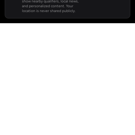
show nearby qualifiers, local news,
and personalized content. Your
location is never shared publicly.