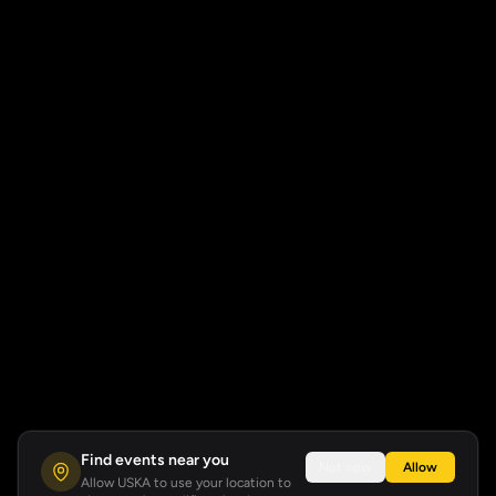
Find events near you
Not now
Allow
Allow USKA to use your location to