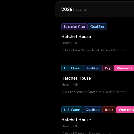
2026
5 events
Karaoke Cup
Qualifier
Hatchet House
Heath, OH
Goodbye Yellow Brick Road
· Elton John
U.S. Open
Qualifier
Pop
Women's
Hatchet House
Heath, OH
As the World Caves in
· Sarah Cothran
U.S. Open
Qualifier
Rock
Women's
Hatchet House
Heath, OH
Good Enough
· Evanescence