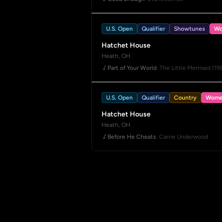
U.S. Open
Qualifier
Showtunes
Wo
Hatchet House
Heath, OH
Part of Your World
· The Little Mermaid (19
U.S. Open
Qualifier
Country
Wome
Hatchet House
Heath, OH
Before He Cheats
· Carrie Underwood