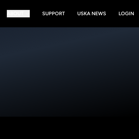
ABOUT
SUPPORT
USKA NEWS
LOGIN