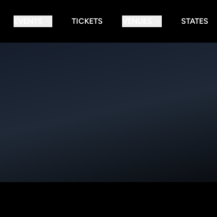
EVENTS
TICKETS
VENUES
STATES