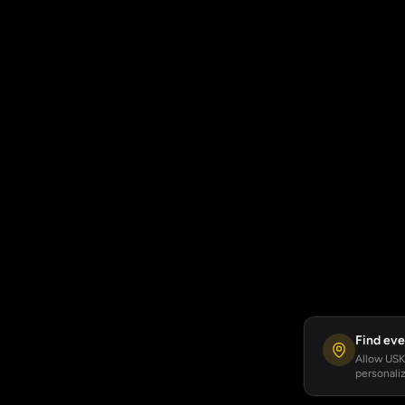
Find eve
Allow USKA
personaliz