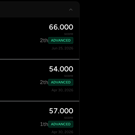
66.000
score
2th
ADVANCED
Jun 25, 2026
54.000
score
2th
ADVANCED
Apr 30, 2026
57.000
score
1th
ADVANCED
Apr 30, 2026