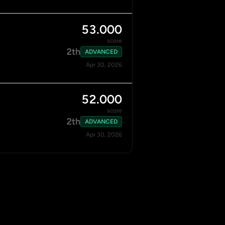
53.000
score
2th
ADVANCED
Apr 30, 2026
52.000
score
2th
ADVANCED
Apr 30, 2026