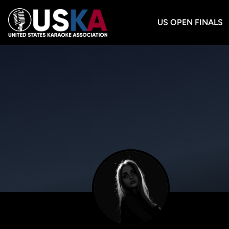
US OPEN FINALS