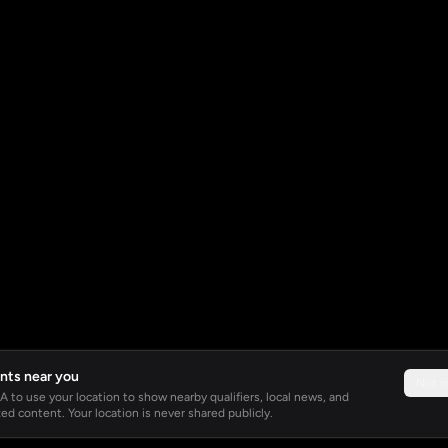
nts near you
Not 
 to use your location to show nearby qualifiers, local news, and
ed content. Your location is never shared publicly.