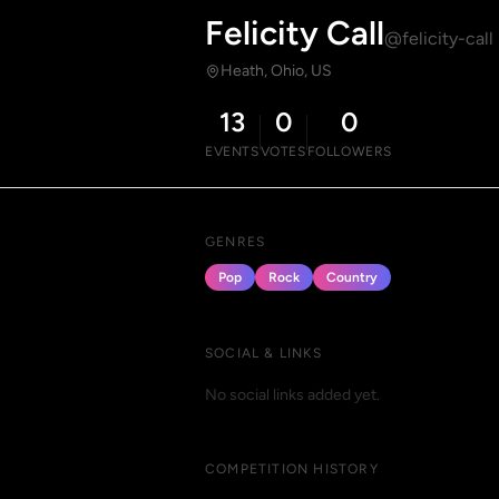
Felicity Call
@felicity-call
Heath, Ohio, US
13
0
0
EVENTS
VOTES
FOLLOWERS
GENRES
Pop
Rock
Country
SOCIAL & LINKS
No social links added yet.
COMPETITION HISTORY