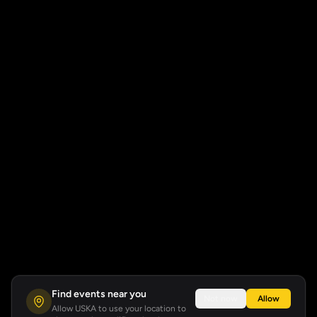
Find events near you
Not now
Allow
Allow USKA to use your location to