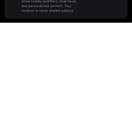
show nearby qualifiers, local news,
and personalized content. Your
location is never shared publicly.