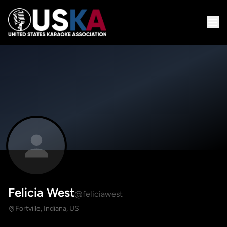
Felicia West
@feliciawest
Fortville, Indiana, US