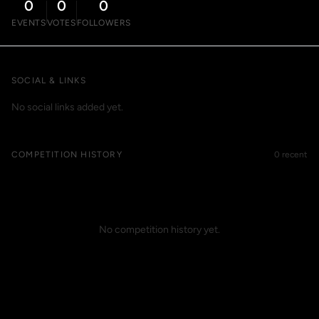
0
0
0
EVENTS
VOTES
FOLLOWERS
SOCIAL & LINKS
No social links added yet.
COMPETITION HISTORY
0 recent
No competition history yet.