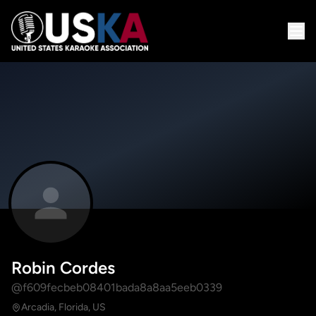
Robin Cordes
@f609fecbeb08401bada8a8aa5eeb0339
Arcadia, Florida, US