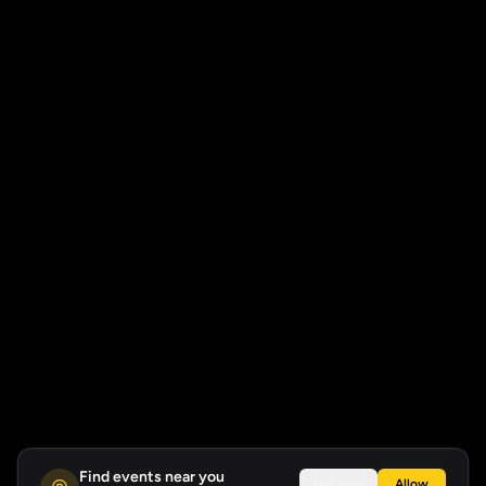
Find events near you
Not now
Allow