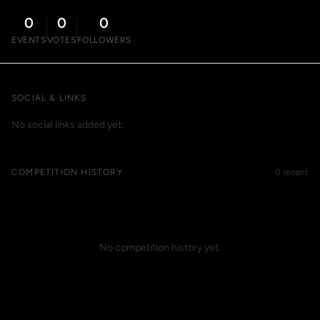
0
0
0
EVENTS
VOTES
FOLLOWERS
SOCIAL & LINKS
No social links added yet.
COMPETITION HISTORY
0 recent
No competition history yet.