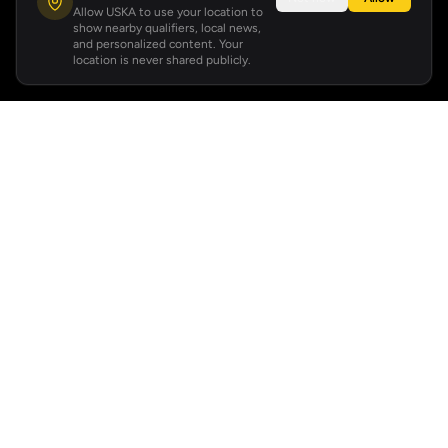
Allow USKA to use your location to
show nearby qualifiers, local news,
and personalized content. Your
location is never shared publicly.