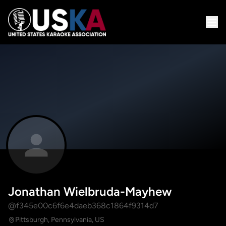
Jonathan Wielbruda-Mayhew
@f345e00c6f6e4daeb368c1864f9314d7
Pittsburgh, Pennsylvania, US