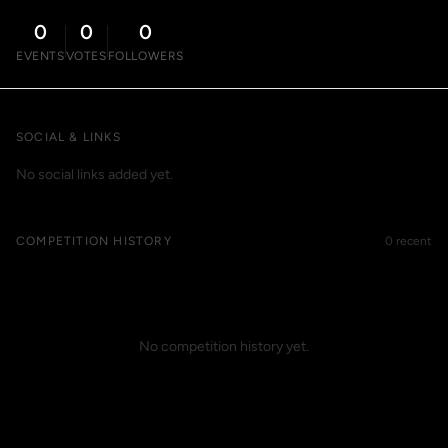
0
0
0
EVENTS
VOTES
FOLLOWERS
SOCIAL & LINKS
No social links added yet.
COMPETITION HISTORY
0 recent
No competition history yet.