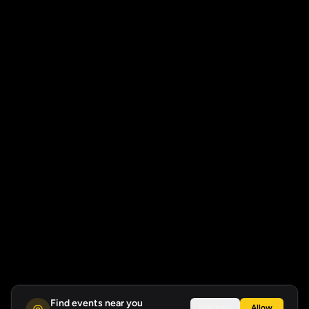
Find events near you
Not now
Allow