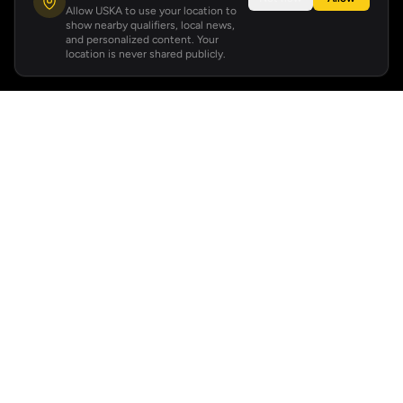
Allow USKA to use your location to
show nearby qualifiers, local news,
and personalized content. Your
location is never shared publicly.