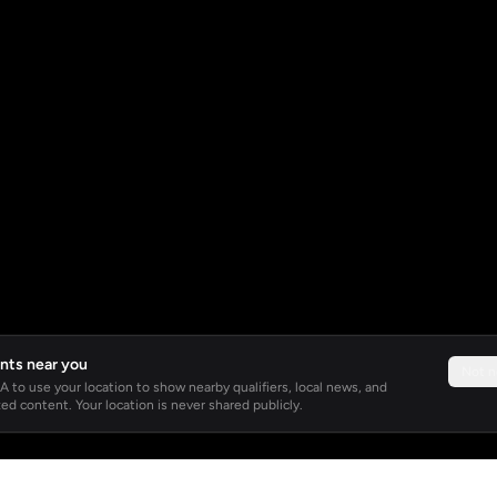
nts near you
Not 
 to use your location to show nearby qualifiers, local news, and
ed content. Your location is never shared publicly.