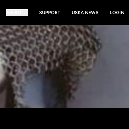
ABOUT
SUPPORT
USKA NEWS
LOGIN