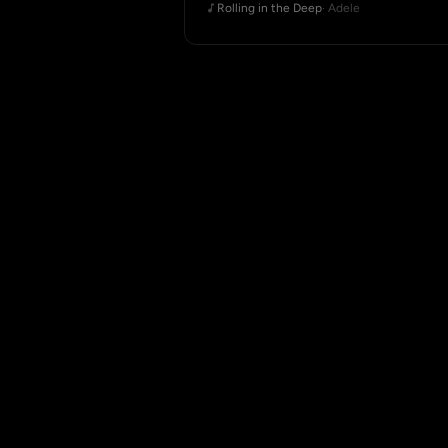
Rolling in the Deep
· Adele