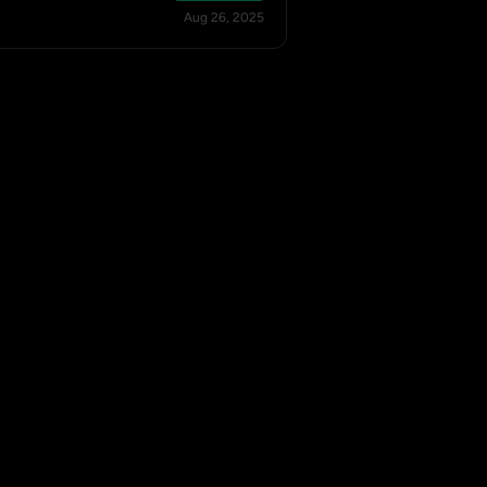
Aug 26, 2025