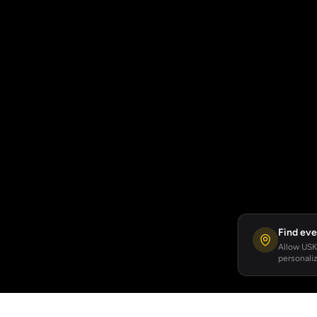
Find eve
Allow USKA
personaliz