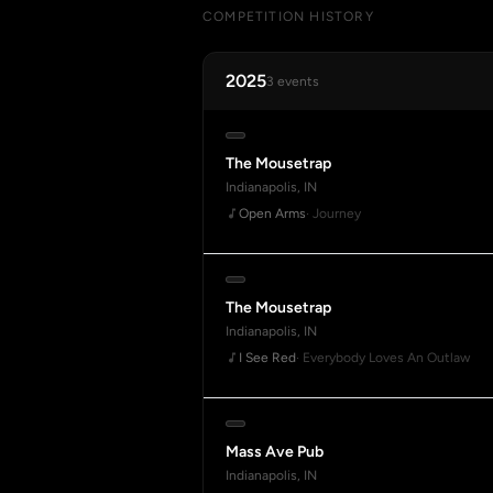
COMPETITION HISTORY
2025
3 events
The Mousetrap
Indianapolis, IN
Open Arms
· Journey
The Mousetrap
Indianapolis, IN
I See Red
· Everybody Loves An Outlaw
Mass Ave Pub
Indianapolis, IN