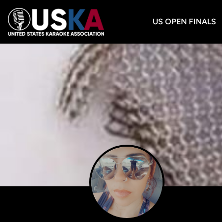
US OPEN FINALS