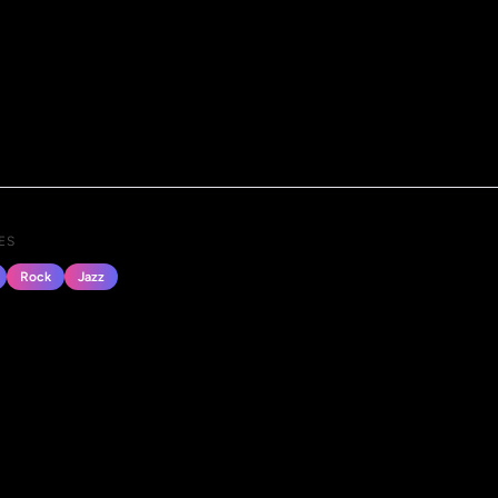
ES
Rock
Jazz