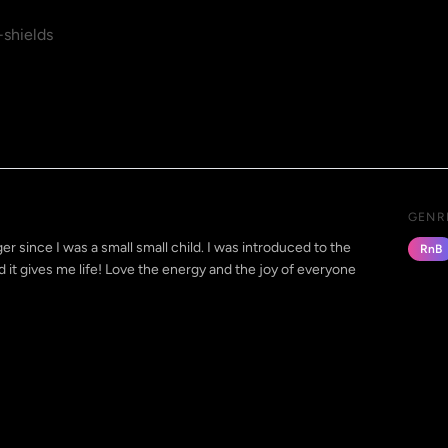
shields
GENR
r since I was a small small child. I was introduced to the
RnB
 it gives me life! Love the energy and the joy of everyone