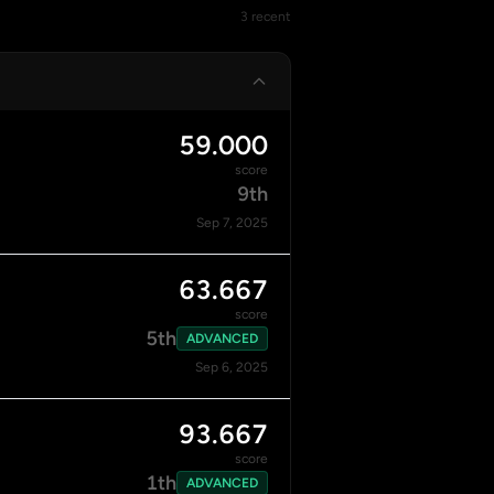
3 recent
59.000
score
9th
Sep 7, 2025
63.667
score
5th
ADVANCED
Sep 6, 2025
93.667
score
1th
ADVANCED