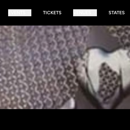
EVENTS
TICKETS
VENUES
STATES