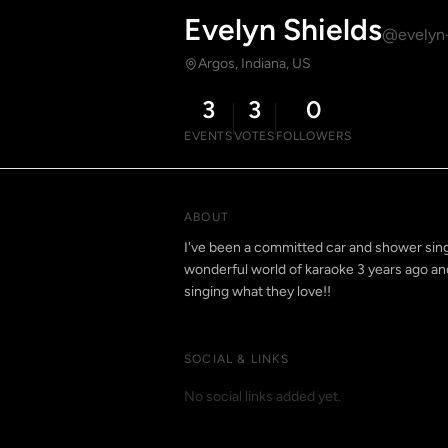
Evelyn Shields
@evelyn-
Argos, Indiana, US
3
3
0
EVENTS
VOTES
FOLLOWERS
ABOUT
I've been a committed car and shower singe
wonderful world of karaoke 3 years ago and
singing what they love!!
SOCIAL & LINKS
No social links added yet.