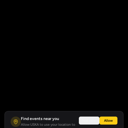
Find events near you
Not now
Allow
Allow USKA to use your location to