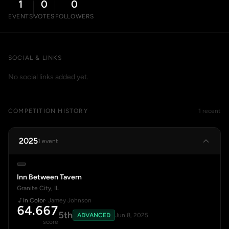
1
0
0
EVENTS
VOTES
FOLLOWERS
SOCIAL & LINKS
No social links added yet.
COMPETITION HISTORY
1 recent
2025
1 event
Inn Between Tavern
Granite City, IL
In Color
· Jamey Johnson
64.667
5th
ADVANCED
Jun 8, 2025
score