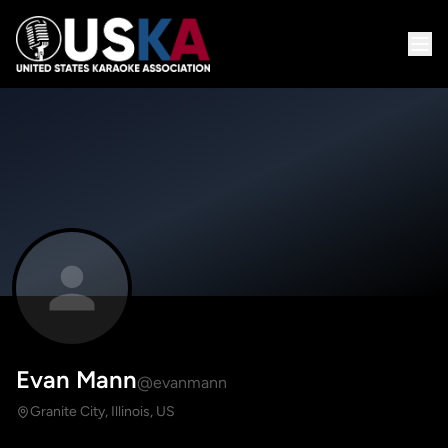
Evan Mann
@evanmann
Granite City, Illinois, US