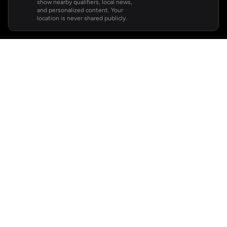
show nearby qualifiers, local news,
and personalized content. Your
location is never shared publicly.