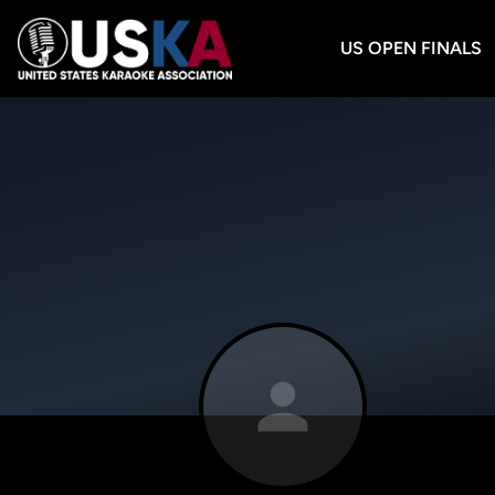
US OPEN FINALS