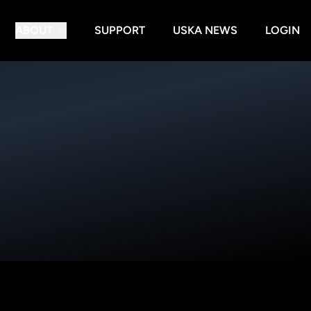
ABOUT
SUPPORT
USKA NEWS
LOGIN