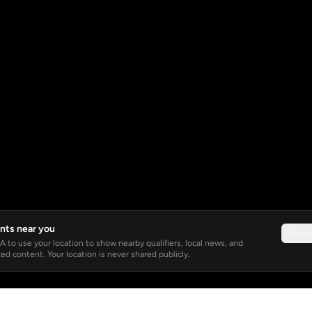
nts near you
Not 
 to use your location to show nearby qualifiers, local news, and
ed content. Your location is never shared publicly.