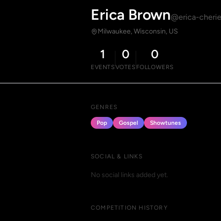
Erica Brown
@erica-cheri
Milwaukee, Wisconsin, US
1
0
0
EVENTS
VOTES
FOLLOWERS
GENRES
Pop
Gospel
Showtunes
SOCIAL & LINKS
No social links added yet.
COMPETITION HISTORY