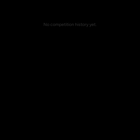
No competition history yet.