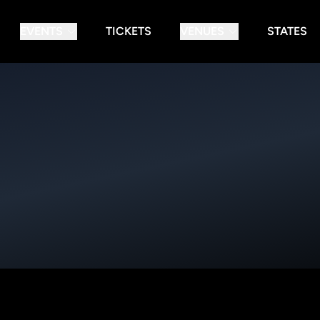
EVENTS
TICKETS
VENUES
STATES