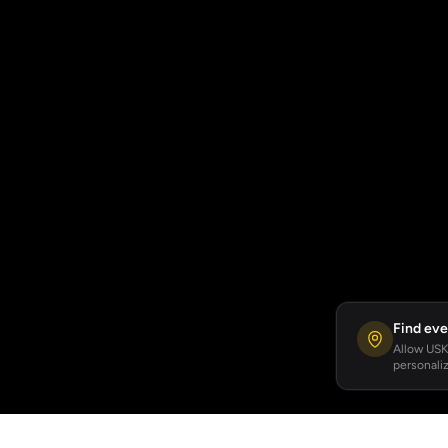
Find eve
Allow USKA
personaliz