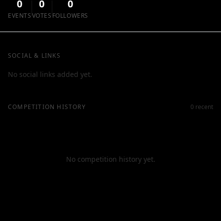
0
0
0
EVENTS
VOTES
FOLLOWERS
SOCIAL & LINKS
No social links added yet.
COMPETITION HISTORY
0 recent
No competition history yet.