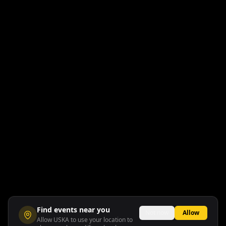
Find events near you
Not now
Allow
Allow USKA to use your location to