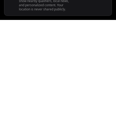
show nearby qualifiers, local news,
and personalized content. Your
location is never shared publicly.