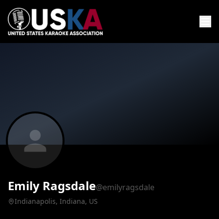
Emily Ragsdale
@emilyragsdale
Indianapolis, Indiana, US