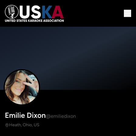
Emilie Dixon
@emiliedixon
Heath, Ohio, US