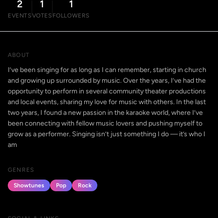
2
1
1
EVENTS
VOTES
FOLLOWERS
ABOUT
I’ve been singing for as long as I can remember, starting in church
and growing up surrounded by music. Over the years, I’ve had the
opportunity to perform in several community theater productions
and local events, sharing my love for music with others. In the last
two years, I found a new passion in the karaoke world, where I’ve
been connecting with fellow music lovers and pushing myself to
grow as a performer. Singing isn’t just something I do — it’s who I
am
GENRES
Showtunes
Pop
Rock