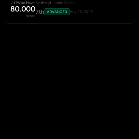
I (Who Have Nothing)
· Jordin Sparks
80.000
7th
ADVANCED
Aug 23, 2025
score