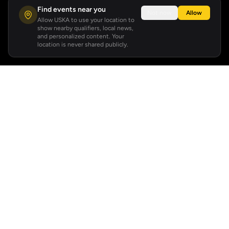
Find events near you
Not now
Allow
Allow USKA to use your location to
show nearby qualifiers, local news,
and personalized content. Your
location is never shared publicly.