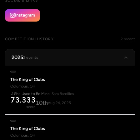
SOCIAL & LINKS
Instagram
COMPETITION HISTORY
2 recent
2025
2 events
The King of Clubs
Columbus, OH
She Used to Be Mine
· Sara Bareilles
73.333
10th
Aug 24, 2025
score
The King of Clubs
Columbus, OH