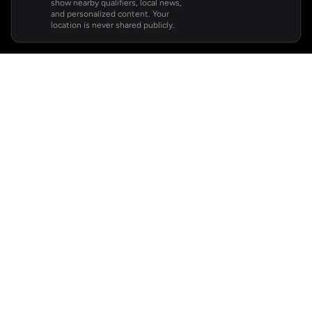
show nearby qualifiers, local news,
and personalized content. Your
location is never shared publicly.