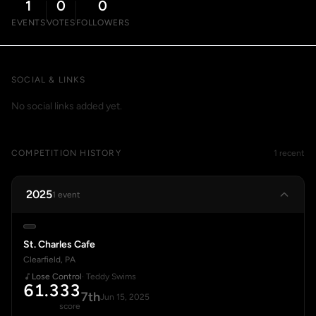
1
0
0
EVENTS
VOTES
FOLLOWERS
SOCIAL & LINKS
No social links added yet.
COMPETITION HISTORY
1 recent
2025
1 event
St. Charles Cafe
Clearfield, PA
Lose Control
· Teddy Swims
61.333
7th
Jun 15, 2025
score