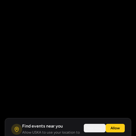
Find events near you
Not now
Allow
Allow USKA to use your location to