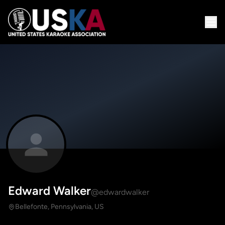
Edward Walker
@edwardwalker
Bellefonte, Pennsylvania, US