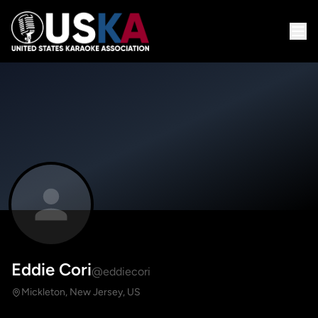
Eddie Cori
@eddiecori
Mickleton, New Jersey, US