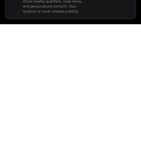
show nearby qualifiers, local news,
and personalized content. Your
location is never shared publicly.