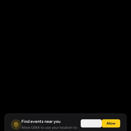
Find events near you
Not now
Allow
Allow USKA to use your location to