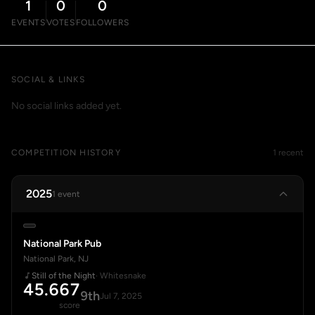
1
0
0
EVENTS
VOTES
FOLLOWERS
SOCIAL & LINKS
No social links added yet.
COMPETITION HISTORY
1 recent
2025
1 event
National Park Pub
National Park, NJ
Still of the Night
· Whitesnake
45.667
9th
Jul 7, 2025
score