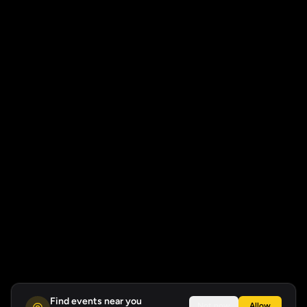
Find events near you
Not now
Allow