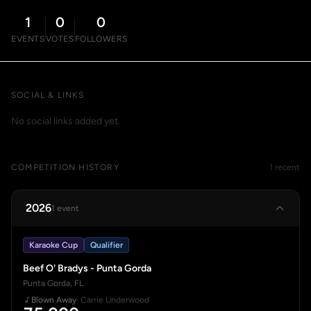
1
0
0
EVENTS
VOTES
FOLLOWERS
SOCIAL & LINKS
No social links added yet.
COMPETITION HISTORY
1 recent
2026
1 event
Karaoke Cup
Qualifier
Beef O' Bradys - Punta Gorda
Punta Gorda, FL
Blown Away
· Carrie Underwood