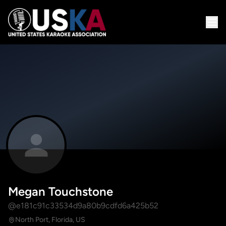
Megan Touchstone
@e181c91c33534d9a80b9cdfd6a425b52
North Port, Florida, US