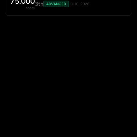
75.000
3th
ADVANCED
Jul 10, 2026
score