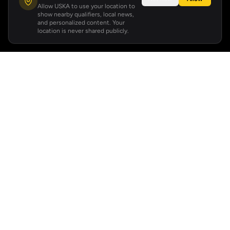
Allow USKA to use your location to
show nearby qualifiers, local news,
and personalized content. Your
location is never shared publicly.