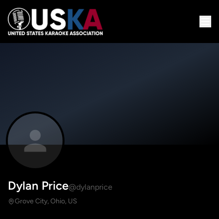
Dylan Price
@dylanprice
Grove City, Ohio, US