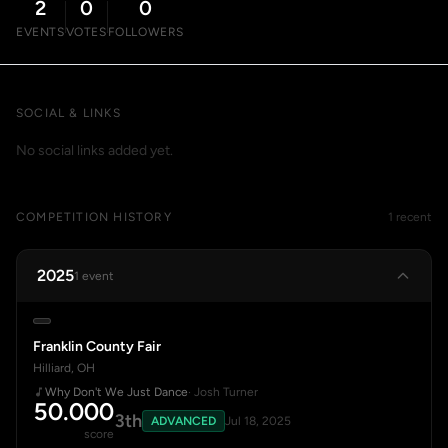
2
0
0
EVENTS
VOTES
FOLLOWERS
SOCIAL & LINKS
No social links added yet.
COMPETITION HISTORY
1 recent
2025
1 event
Franklin County Fair
Hilliard, OH
Why Don't We Just Dance
· Josh Turner
50.000
3th
ADVANCED
Jul 18, 2025
score