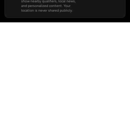
show nearby qualifiers, local news,
and personalized content. Your
location is never shared publicly.