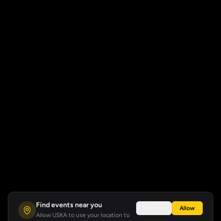
Find events near you
Not now
Allow
Allow USKA to use your location to