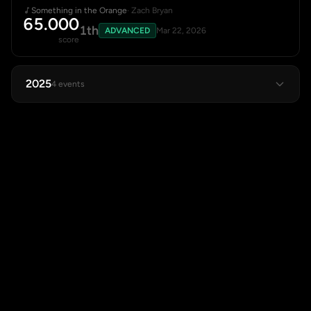
Something in the Orange
· Zach Bryan
65.000
1th
ADVANCED
Mar 22, 2026
score
2025
4 events