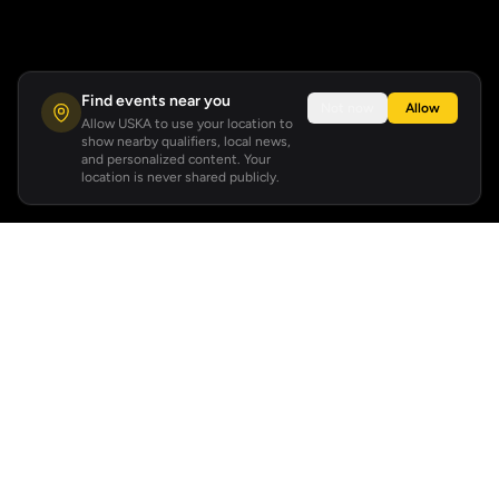
Find events near you
Not now
Allow
Allow USKA to use your location to
show nearby qualifiers, local news,
and personalized content. Your
location is never shared publicly.