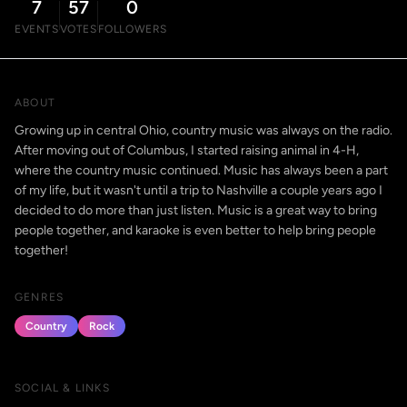
7
57
0
EVENTS
VOTES
FOLLOWERS
ABOUT
Growing up in central Ohio, country music was always on the radio.
After moving out of Columbus, I started raising animal in 4-H,
where the country music continued. Music has always been a part
of my life, but it wasn't until a trip to Nashville a couple years ago I
decided to do more than just listen. Music is a great way to bring
people together, and karaoke is even better to help bring people
together!
GENRES
Country
Rock
SOCIAL & LINKS