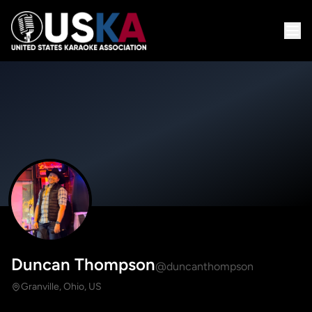
Duncan Thompson
@duncanthompson
Granville, Ohio, US