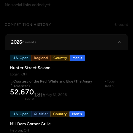
No social links added yet.
COMPETITION HISTORY
6 recent
2026
2 events
U.S. Open
Regional
Country
Men's
Hunter Street Saloon
Logan, OH
Courtesy of the Red, White and Blue (The Angry
· Toby
American)
Keith
52.670
18th
May 31, 2026
score
U.S. Open
Qualifier
Country
Men's
Mill Dam Corner Grille
Hebron, OH