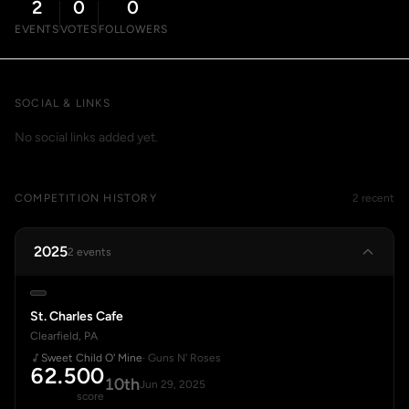
2
0
0
EVENTS
VOTES
FOLLOWERS
SOCIAL & LINKS
No social links added yet.
COMPETITION HISTORY
2 recent
2025
2 events
St. Charles Cafe
Clearfield, PA
Sweet Child O' Mine
· Guns N' Roses
62.500
10th
Jun 29, 2025
score