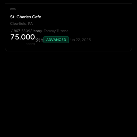
St. Charles Cafe
Clearfield, PA
867-5309/Jenny
· Tommy Tutone
75.000
3th
ADVANCED
Jun 22, 2025
score