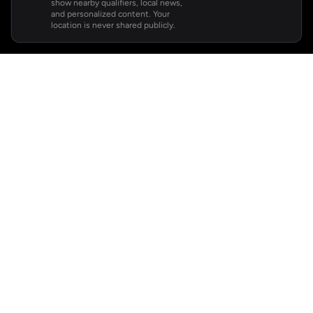
show nearby qualifiers, local news,
and personalized content. Your
location is never shared publicly.