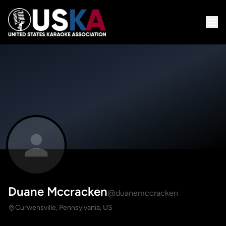
Duane Mccracken
@duanemccracken
Curwensville, Pennsylvania, US