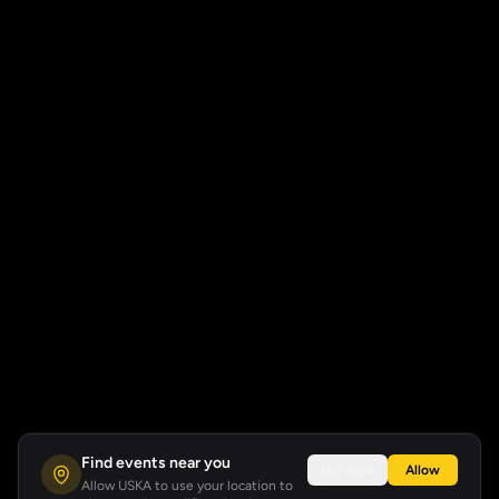
Find events near you
Not now
Allow
Allow USKA to use your location to