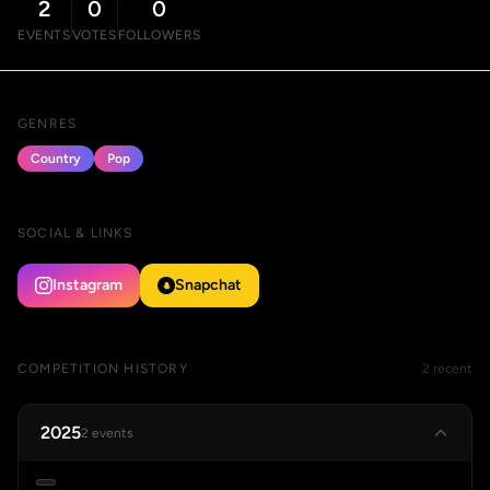
2
0
0
EVENTS
VOTES
FOLLOWERS
GENRES
Country
Pop
SOCIAL & LINKS
Instagram
Snapchat
COMPETITION HISTORY
2 recent
2025
2 events