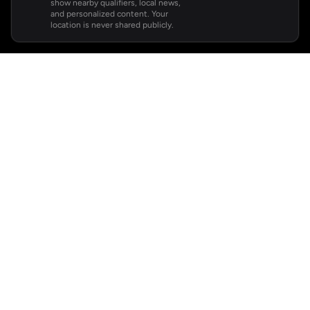
show nearby qualifiers, local news,
and personalized content. Your
location is never shared publicly.