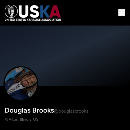
Douglas Brooks
@douglasbrooks
Alton, Illinois, US