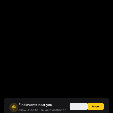
Find events near you
Not now
Allow
Allow USKA to use your location to