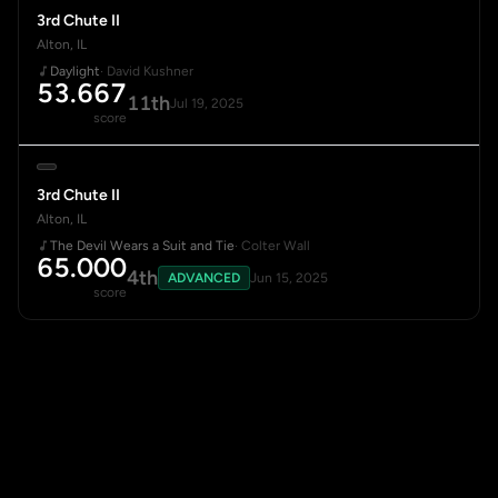
3rd Chute II
Alton, IL
Daylight
· David Kushner
53.667
11th
Jul 19, 2025
score
3rd Chute II
Alton, IL
The Devil Wears a Suit and Tie
· Colter Wall
65.000
4th
ADVANCED
Jun 15, 2025
score