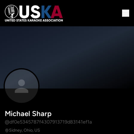
Michael Sharp
@df0e5345787f4307913719d83141ef1a
Sidney, Ohio, US