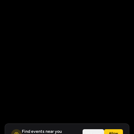
Find events near you
Not now
Allow