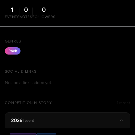
1
0
0
EVENTS
VOTES
FOLLOWERS
GENRES
Rock
SOCIAL & LINKS
No social links added yet.
COMPETITION HISTORY
1 recent
2026
1 event