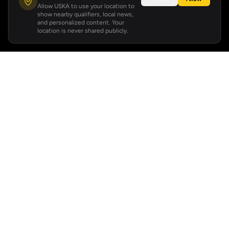
Allow USKA to use your location to
show nearby qualifiers, local news,
and personalized content. Your
location is never shared publicly.