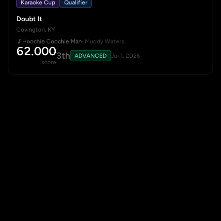
Karaoke Cup
Qualifier
Doubt It
Covington, KY
Hoochie Coochie Man
· Muddy Waters
62.000
3th
ADVANCED
Jul 1, 2026
score