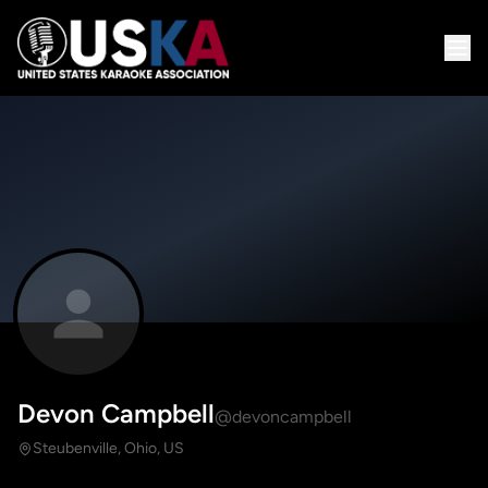
Devon Campbell
@devoncampbell
Steubenville, Ohio, US