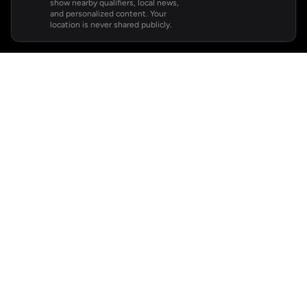
show nearby qualifiers, local news,
and personalized content. Your
location is never shared publicly.