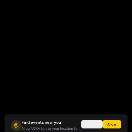
Find events near you
Not now
Allow
Allow USKA to use your location to