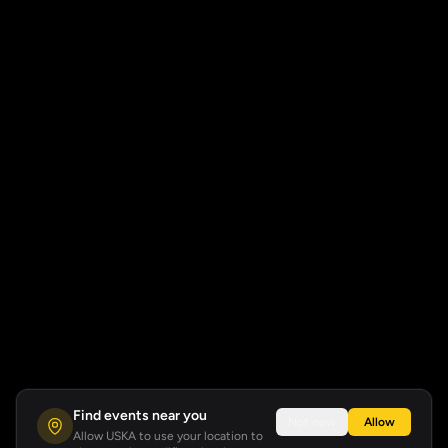
Find events near you
Not now
Allow
Allow USKA to use your location to