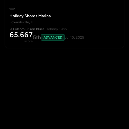
Holiday Shores Marina
Edwardsville, IL
Folsom Prison Blues
· Johnny Cash
65.667
5th
ADVANCED
Jul 10, 2025
score