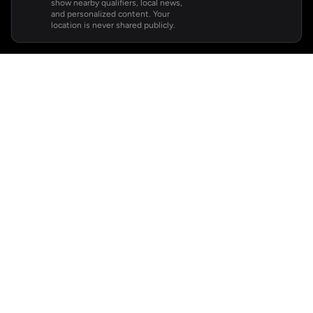
show nearby qualifiers, local news,
and personalized content. Your
location is never shared publicly.