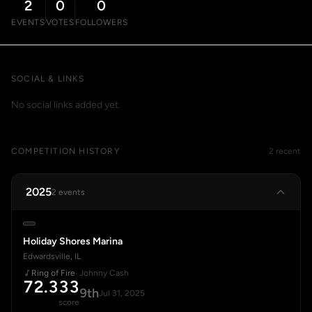
2
0
0
EVENTS
VOTES
FOLLOWERS
SOCIAL & LINKS
No social links added yet.
COMPETITION HISTORY
2 recent
2025
2 events
Holiday Shores Marina
Edwardsville, IL
Ring of Fire
· Johnny Cash
72.333
9th
Jul 31, 2025
score