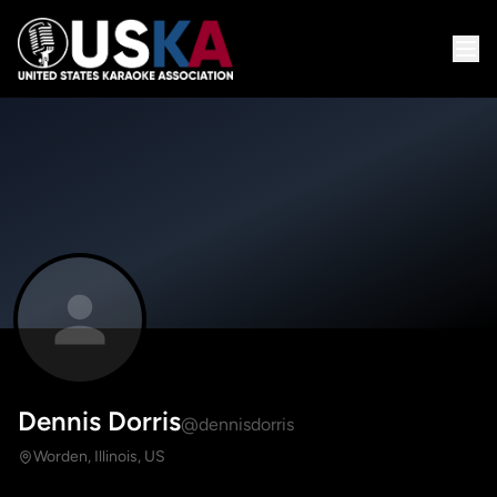
Dennis Dorris
@dennisdorris
Worden, Illinois, US