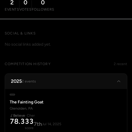
2
0
0
EVENTS
VOTES
FOLLOWERS
SOCIAL & LINKS
No social links added yet.
COMPETITION HISTORY
2 recent
2025
2 events
The Fainting Goat
Glenolden, PA
Believe
· Cher
78.333
7th
Jul 14, 2025
score