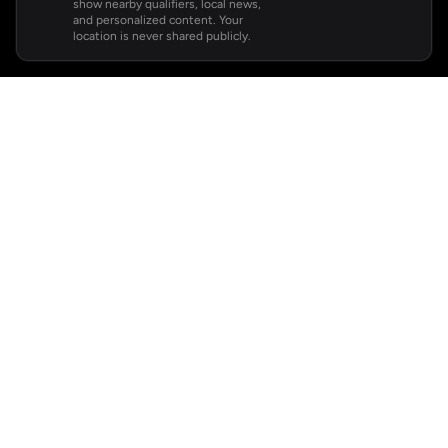
show nearby qualifiers, local news,
and personalized content. Your
location is never shared publicly.