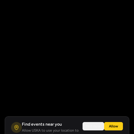
Find events near you
Not now
Allow
Allow USKA to use your location to