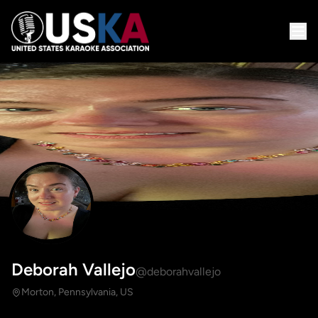
Deborah Vallejo
@deborahvallejo
Morton, Pennsylvania, US