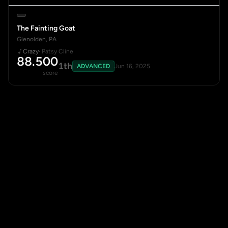
The Fainting Goat
Glenolden, PA
Crazy
· Patsy Cline
88.500
1th
ADVANCED
Jun 16, 2025
score