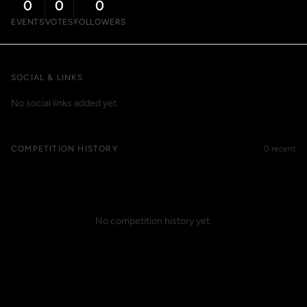
0
0
0
EVENTS
VOTES
FOLLOWERS
SOCIAL & LINKS
No social links added yet.
COMPETITION HISTORY
0 recent
No competition history yet.