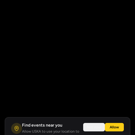
Find events near you
Not now
Allow
Allow USKA to use your location to