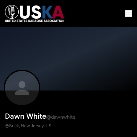
Dawn White
@dawnwhite
Brick, New Jersey, US