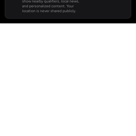
show nearby qualifiers, local news,
and personalized content. Your
location is never shared publicly.