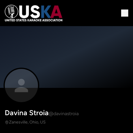
Davina Stroia
@davinastroia
Zanesville, Ohio, US