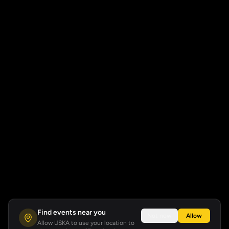
Find events near you
Not now
Allow
Allow USKA to use your location to