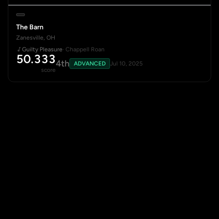
The Barn
Zanesville, OH
Guilty Pleasure
· Chappell Roan
50.333
4th
ADVANCED
Jul 10, 2025
score