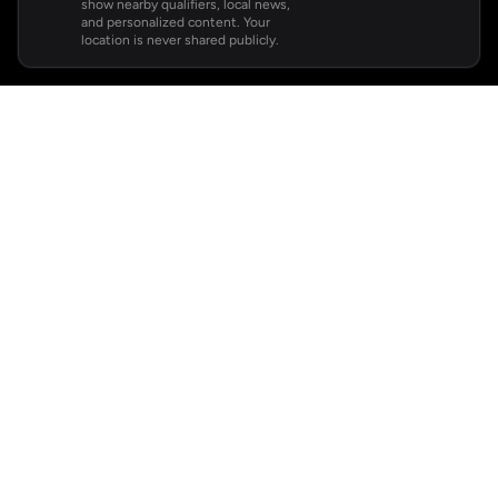
show nearby qualifiers, local news,
and personalized content. Your
location is never shared publicly.