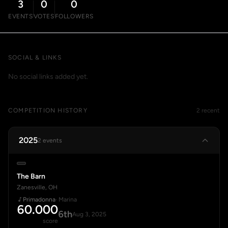
3
0
0
EVENTS
VOTES
FOLLOWERS
SOCIAL & LINKS
No social links added yet.
COMPETITION HISTORY
2 recent
2025
2 events
The Barn
Zanesville, OH
Primadonna
· Marina
60.000
6th
Aug 3, 2025
score