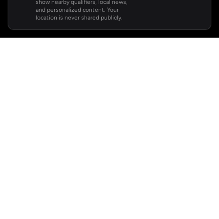
show nearby qualifiers, local news,
and personalized content. Your
location is never shared publicly.