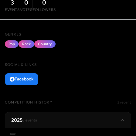
3
0
0
EVENTS
VOTES
FOLLOWERS
GENRES
Pop
Rock
Country
SOCIAL & LINKS
Facebook
COMPETITION HISTORY
3 recent
2025
3 events