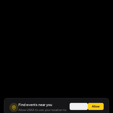
Find events near you
Not now
Allow
Allow USKA to use your location to