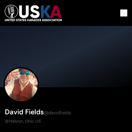
David Fields
@davidfields
Hebron, Ohio, US