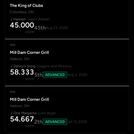
The King of Clubs
Columbus, OH
Heaven
· Jason Aldean
45.000
45th
Aug 23, 2025
score
Mill Dam Corner Grill
Hebron, OH
Danny's Song
· Loggins and Messina
58.333
5th
ADVANCED
Aug 3, 2025
score
Mill Dam Corner Grill
Hebron, OH
One Margarita
· Luke Bryan
54.667
2th
ADVANCED
Jul 13, 2025
score