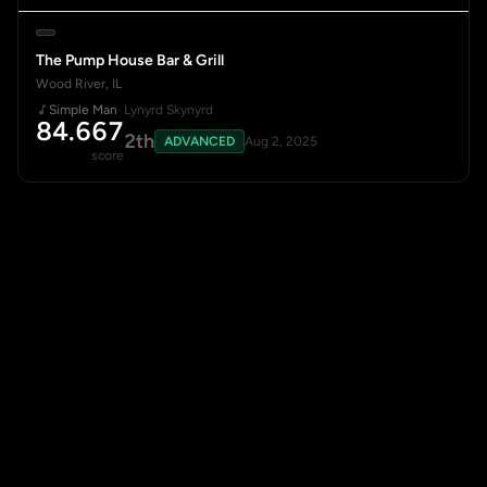
The Pump House Bar & Grill
Wood River, IL
Simple Man
· Lynyrd Skynyrd
84.667
2th
ADVANCED
Aug 2, 2025
score