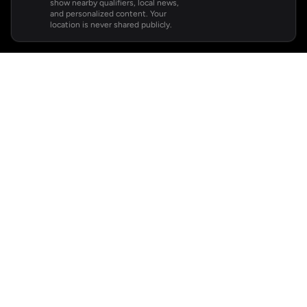
show nearby qualifiers, local news,
and personalized content. Your
location is never shared publicly.