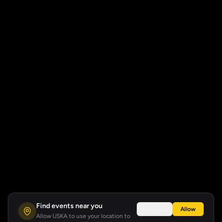
Find events near you
Not now
Allow
Allow USKA to use your location to