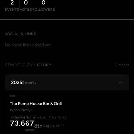
2
0
0
EVENTS
VOTES
FOLLOWERS
SOCIAL & LINKS
No social links added yet.
COMPETITION HISTORY
2 recent
2025
2 events
The Pump House Bar & Grill
Wood River, IL
Cumbersome
· Seven Mary Three
73.667
8th
Aug 23, 2025
score