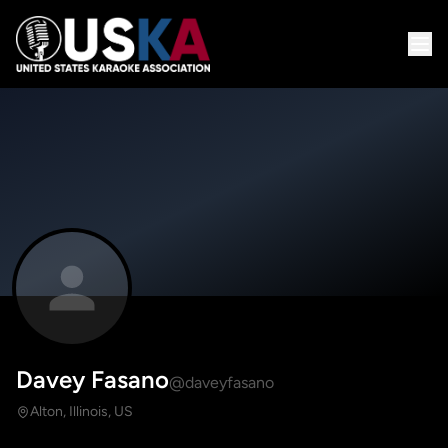
Davey Fasano
@daveyfasano
Alton, Illinois, US