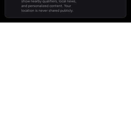
show nearby qualifiers, local news,
and personalized content. Your
location is never shared publicly.