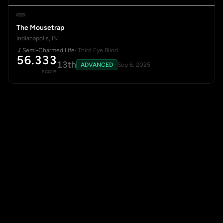
The Mousetrap
Indianapolis, IN
Semi-Charmed Life
· Third Eye Blind
56.333
13th
ADVANCED
Sep 6, 2025
score