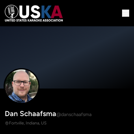
Dan Schaafsma
@danschaafsma
Fortville, Indiana, US