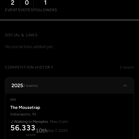
2
0
1
EVENTS
VOTES
FOLLOWERS
SOCIAL & LINKS
No social links added yet.
COMPETITION HISTORY
2 recent
2025
2 events
The Mousetrap
Indianapolis, IN
Walking in Memphis
· Marc Cohn
56.333
10th
Sep 7, 2025
score