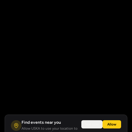
Find events near you
Not now
Allow
Allow USKA to use your location to