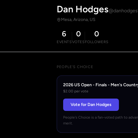
Dan Hodges
@danhodges
Mesa, Arizona, US
6
0
0
EVENTS
VOTES
FOLLOWERS
PEOPLE'S CHOICE
2026 US Open - Finals - Men's Countr
$2.00 per vote
Vote for Dan Hodges
People's Choice is a fan-voted path to adva
merit.