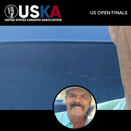
US OPEN FINALS