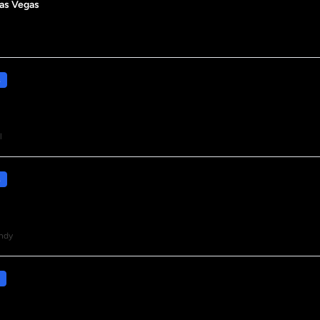
Las Vegas
s
l
s
ndy