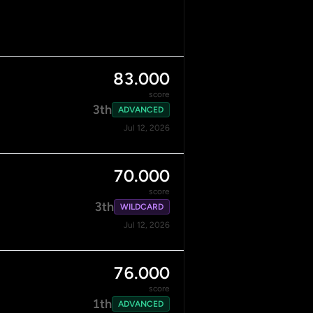
83.000
score
3th
ADVANCED
Jul 12, 2026
70.000
score
3th
WILDCARD
Jul 12, 2026
76.000
score
1th
ADVANCED