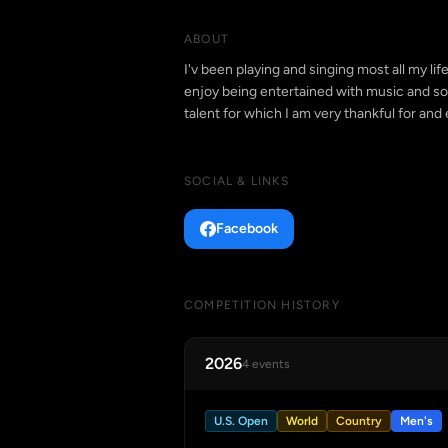
ABOUT
I'v been playing and singing most all my li
enjoy being entertained with music and so
talent for which I am very thankful for and
SOCIAL & LINKS
Facebook
COMPETITION HISTORY
2026
4 events
U.S. Open
World
Country
Men's