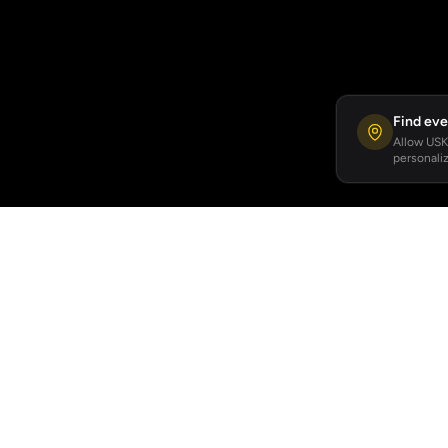
Find eve
Allow USKA
personaliz