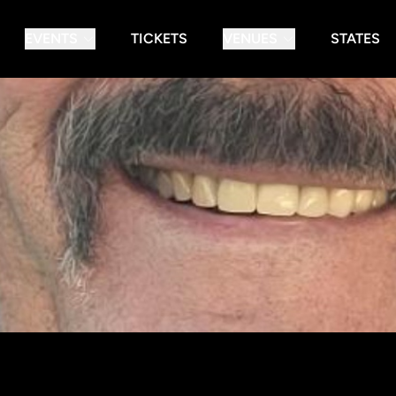
EVENTS
TICKETS
VENUES
STATES