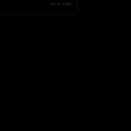
Apr 23, 2026