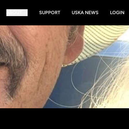
ABOUT
SUPPORT
USKA NEWS
LOGIN