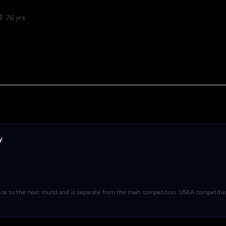
1
· 76 yrs
y
nce to the next round and is separate from the main competition. USKA competiti