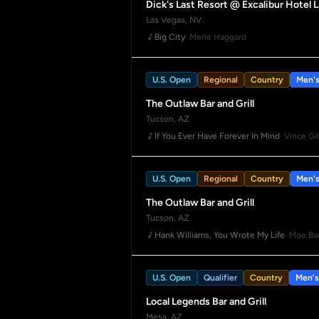
Dick's Last Resort @ Excalibur Hotel 
Las Vegas, NV
Big City
· Merle Haggard
U.S. Open
Regional
Country
Men'
The Outlaw Bar and Grill
Tucson, AZ
If You Ever Have Forever In Mind
· Vince Gil
U.S. Open
Regional
Country
Men'
The Outlaw Bar and Grill
Tucson, AZ
Hank Williams, You Wrote My Life
· Moe Ba
U.S. Open
Qualifier
Country
Men's
Local Legends Bar and Grill
Mesa, AZ