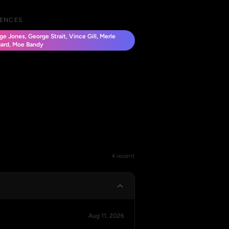
UENCES
e Jones, George Strait, Vince Gill, Merle
ard, Moe Bandy
4 recent
Aug 11, 2026