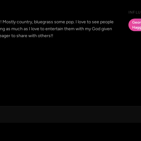
INFL
fe! Mostly country, bluegrass some pop. I love to see people
Georg
Hagg
ng as much as I love to entertain them with my God given
 eager to share with others!!