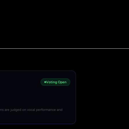
Voting Open
ons are judged on vocal performance and