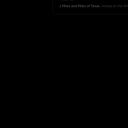
Miles and Miles of Texas
· Asleep at the W