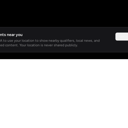
nts near you
Not 
 to use your location to show nearby qualifiers, local news, and
ed content. Your location is never shared publicly.