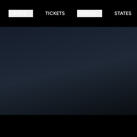
EVENTS
TICKETS
VENUES
STATES