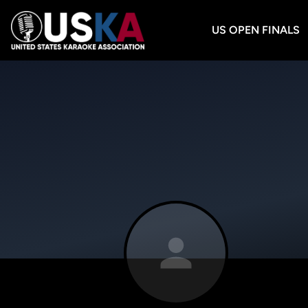
US OPEN FINALS