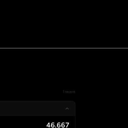
1 recent
46.667