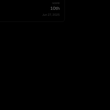
score
10th
Jun 27, 2025