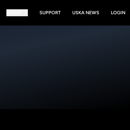
ABOUT
SUPPORT
USKA NEWS
LOGIN