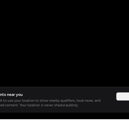
nts near you
Not 
 to use your location to show nearby qualifiers, local news, and
ed content. Your location is never shared publicly.