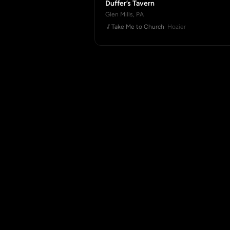
Duffer’s Tavern
Glen Mills, PA
Take Me to Church
· Hozier