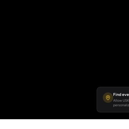
Find eve
Allow USKA
personaliz