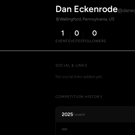
Dan Eckenrode
@danec
Wallingford, Pennsylvania, US
1
0
0
EVENTS
VOTES
FOLLOWERS
SOCIAL & LINKS
No social links added yet.
COMPETITION HISTORY
2025
1 event